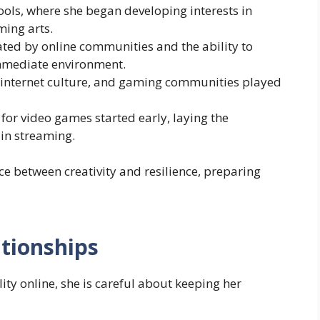
hools, where she began developing interests in
ming arts.
ted by online communities and the ability to
mmediate environment.
, internet culture, and gaming communities played
 for video games started early, laying the
 in streaming.
e between creativity and resilience, preparing
ationships
y online, she is careful about keeping her