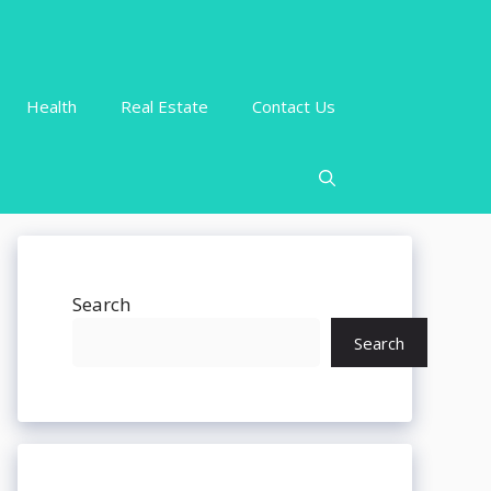
Health
Real Estate
Contact Us
Search
Search