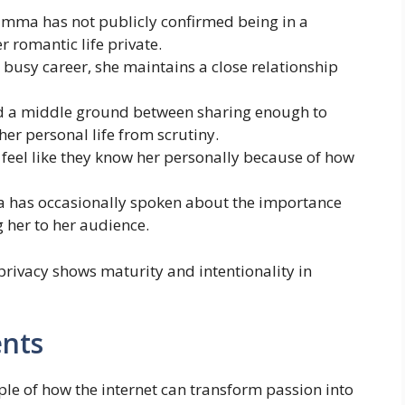
 Emma has not publicly confirmed being in a
r romantic life private.
r busy career, she maintains a close relationship
 a middle ground between sharing enough to
her personal life from scrutiny.
n feel like they know her personally because of how
 has occasionally spoken about the importance
 her to her audience.
privacy shows maturity and intentionality in
nts
e of how the internet can transform passion into