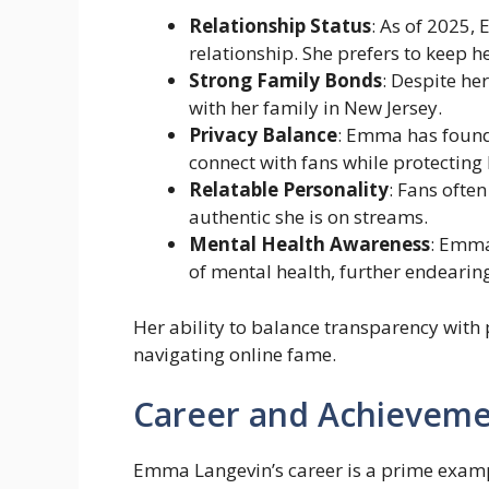
Relationship Status
: As of 2025,
relationship. She prefers to keep he
Strong Family Bonds
: Despite he
with her family in New Jersey.
Privacy Balance
: Emma has found
connect with fans while protecting 
Relatable Personality
: Fans ofte
authentic she is on streams.
Mental Health Awareness
: Emma
of mental health, further endearing
Her ability to balance transparency with 
navigating online fame.
Career and Achieveme
Emma Langevin’s career is a prime exampl