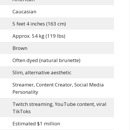
Caucasian
5 feet 4 inches (163 cm)
Approx. 54 kg (119 lbs)
Brown
Often dyed (natural brunette)
Slim, alternative aesthetic
Streamer, Content Creator, Social Media
Personality
Twitch streaming, YouTube content, viral
TikToks
Estimated $1 million