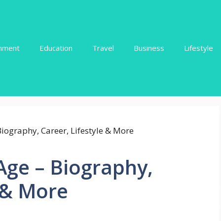
inment
Education
Travel
Business
Lifestyle
ge – Biography,
e & More