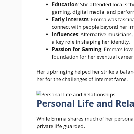
Education
: She attended local sc
gaming, digital media, and perfor
Early Interests
: Emma was fascina
connect with people beyond her i
Influences
: Alternative musicians
a key role in shaping her identity.
Passion for Gaming
: Emma’s love
foundation for her eventual career
Her upbringing helped her strike a balanc
her for the challenges of internet fame.
Personal Life and Rel
While Emma shares much of her personalit
private life guarded.