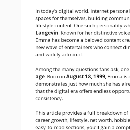
In today’s digital world, internet persona
spaces for themselves, building commun
lifestyle content. One such personality w
Langevin
. Known for her distinctive voic
Emma has become a beloved content creat
new wave of entertainers who connect dir
and widely admired.
Among the many questions fans ask, one
age
. Born on
August 18, 1999
, Emma is 
demonstrates just how much she has alre
that the digital era offers endless opportu
consistency.
This article provides a full breakdown of
career growth, lifestyle, net worth, hobb
easy-to-read sections, you’ll gain a com