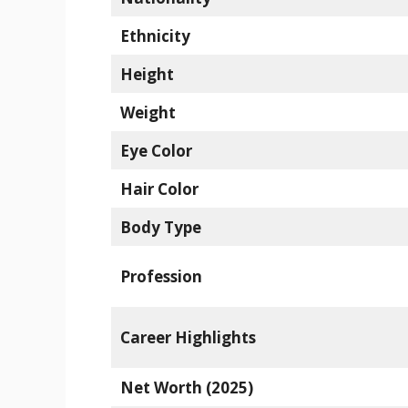
Ethnicity
Height
Weight
Eye Color
Hair Color
Body Type
Profession
Career Highlights
Net Worth (2025)