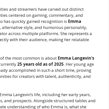
lities and streamers have carved out distinct
ities centered on gaming, commentary, and
ho has quickly gained recognition is
Emma
e, alternative style, and humorous personality,
or across multiple platforms. She represents a
ectly with their audience, making her relatable
 of the most common is about
Emma Langevin’s
currently
25 years old as of 2025
. Her young age
ady accomplished in such a short time, proving
nities for creators with talent, authenticity, and
 Emma Langevin’s life, including her early years,
ies, and prospects. Alongside structured tables and
plete understanding of who Emma is, what she