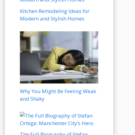
Kitchen Remodeling Ideas for
Modern and Stylish Homes
Why You Might Be Feeling Weak
and Shaky
The Full Biography of Stefan