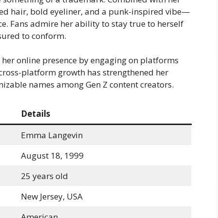
ed hair, bold eyeliner, and a punk-inspired vibe—
. Fans admire her ability to stay true to herself
sured to conform.
her online presence by engaging on platforms
s cross-platform growth has strengthened her
nizable names among Gen Z content creators.
Details
Emma Langevin
August 18, 1999
25 years old
New Jersey, USA
American