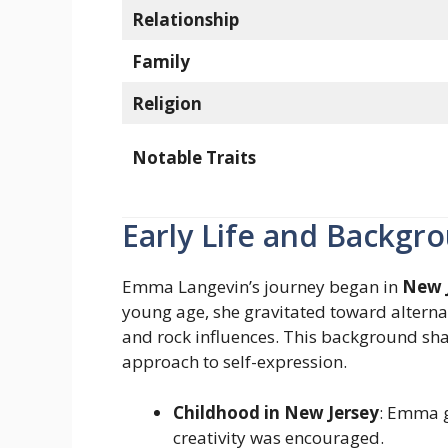
Relationship
Family
Religion
Notable Traits
Early Life and Backgr
Emma Langevin’s journey began in
New 
young age, she gravitated toward alterna
and rock influences. This background shap
approach to self-expression.
Childhood in New Jersey
: Emma g
creativity was encouraged.