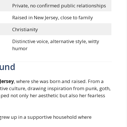
Private, no confirmed public relationships
Raised in New Jersey, close to family
Christianity
Distinctive voice, alternative style, witty
humor
ound
Jersey
, where she was born and raised. From a
tive culture, drawing inspiration from punk, goth,
ed not only her aesthetic but also her fearless
rew up in a supportive household where