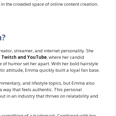
in the crowded space of online content creation.
n?
ator, streamer, and internet personality. She
e
Twitch and YouTube
, where her candid
e of humor set her apart. With her bold hairstyle
ic attitude, Emma quickly built a loyal fan base.
mmentary, and lifestyle topics, but Emma also
a way that feels authentic. This personal
t in an industry that thrives on relatability and
e something of a trademark. Combined with her