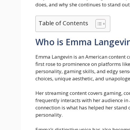
does, and why she continues to stand out 
Table of Contents
Who is Emma Langevi
Emma Langevin is an American content cre
first rose to prominence on platforms lik
personality, gaming skills, and edgy sens
choices, unique aesthetic, and unapologet
Her streaming content covers gaming, co
frequently interacts with her audience in 
connection is what has helped her stand ou
personality.
Emma’s distinctive voice has also becom