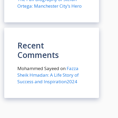
Ortega: Manchester City’s Hero
Recent
Comments
Mohammed Sayeed
on
Fazza
Sheik Hmadan: A Life Story of
Success and Inspiration2024