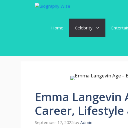
Skip
to
content
Home
Celebrity
Enterta
Emma Langevin A
Career, Lifestyl
September 17, 2025
by
Admin