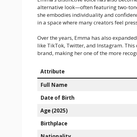
alternative look—often featuring two-ton
she embodies individuality and confidence
in a space where many creators feel pres
Over the years, Emma has also expanded 
like TikTok, Twitter, and Instagram. Thi
brand, making her one of the more recog
Attribute
Full Name
Date of Birth
Age (2025)
Birthplace
Nationality