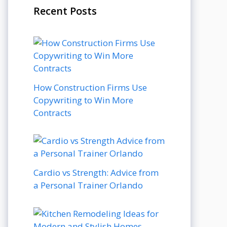
Recent Posts
How Construction Firms Use
Copywriting to Win More
Contracts
Cardio vs Strength: Advice from
a Personal Trainer Orlando