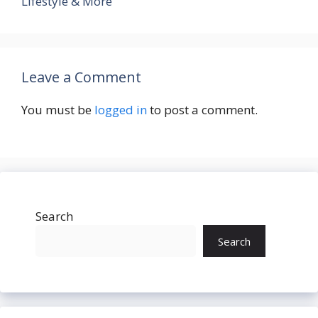
Lifestyle & More
Leave a Comment
You must be
logged in
to post a comment.
Search
Search