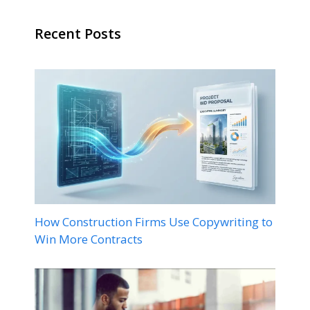
Recent Posts
How Construction Firms Use Copywriting to
Win More Contracts