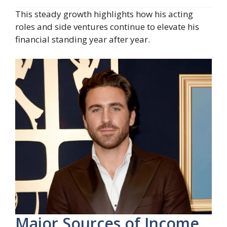
This steady growth highlights how his acting
roles and side ventures continue to elevate his
financial standing year after year.
Major Sources of Income