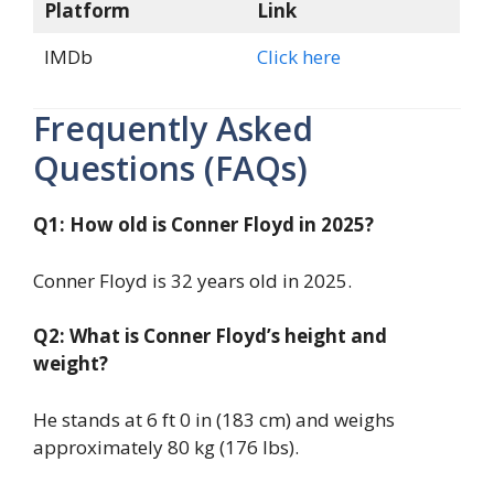
Platform
Link
IMDb
Click here
Frequently Asked
Questions (FAQs)
Q1: How old is Conner Floyd in 2025?
Conner Floyd is 32 years old in 2025.
Q2: What is Conner Floyd’s height and
weight?
He stands at 6 ft 0 in (183 cm) and weighs
approximately 80 kg (176 lbs).