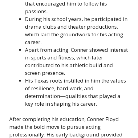
that encouraged him to follow his
passions.
During his school years, he participated in
drama clubs and theater productions,
which laid the groundwork for his acting
career.
Apart from acting, Conner showed interest
in sports and fitness, which later
contributed to his athletic build and
screen presence.
His Texas roots instilled in him the values
of resilience, hard work, and
determination—qualities that played a
key role in shaping his career.
After completing his education, Conner Floyd
made the bold move to pursue acting
professionally. His early background provided