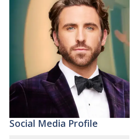
Social Media Profile