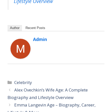
Lifestyle Overview
Author
Recent Posts
Admin
Categories
Celebrity
Alex Ovechkin’s Wife Age: A Complete
Biography and Lifestyle Overview
Emma Langevin Age – Biography, Career,