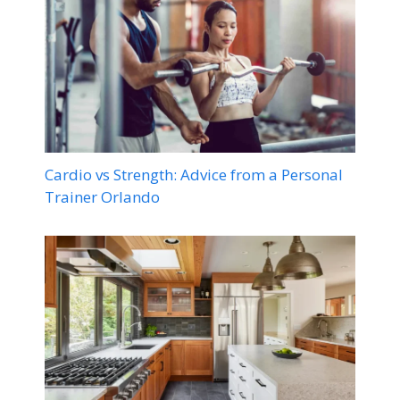
Cardio vs Strength: Advice from a Personal
Trainer Orlando