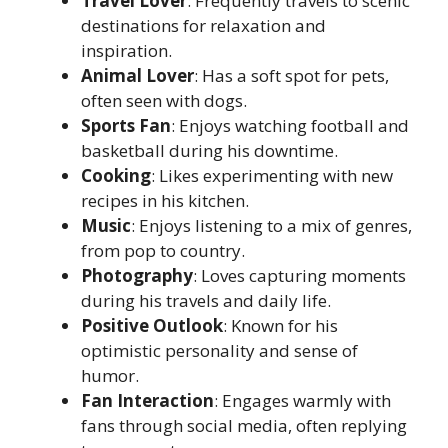
Travel Lover
: Frequently travels to scenic
destinations for relaxation and
inspiration.
Animal Lover
: Has a soft spot for pets,
often seen with dogs.
Sports Fan
: Enjoys watching football and
basketball during his downtime.
Cooking
: Likes experimenting with new
recipes in his kitchen.
Music
: Enjoys listening to a mix of genres,
from pop to country.
Photography
: Loves capturing moments
during his travels and daily life.
Positive Outlook
: Known for his
optimistic personality and sense of
humor.
Fan Interaction
: Engages warmly with
fans through social media, often replying