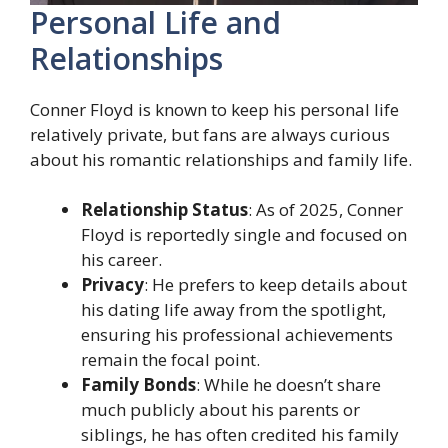
Personal Life and
Relationships
Conner Floyd is known to keep his personal life
relatively private, but fans are always curious
about his romantic relationships and family life.
Relationship Status
: As of 2025, Conner
Floyd is reportedly single and focused on
his career.
Privacy
: He prefers to keep details about
his dating life away from the spotlight,
ensuring his professional achievements
remain the focal point.
Family Bonds
: While he doesn’t share
much publicly about his parents or
siblings, he has often credited his family