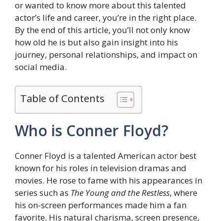
or wanted to know more about this talented
actor’s life and career, you’re in the right place.
By the end of this article, you’ll not only know
how old he is but also gain insight into his
journey, personal relationships, and impact on
social media.
Table of Contents
Who is Conner Floyd?
Conner Floyd is a talented American actor best
known for his roles in television dramas and
movies. He rose to fame with his appearances in
series such as
The Young and the Restless
, where
his on-screen performances made him a fan
favorite. His natural charisma, screen presence,