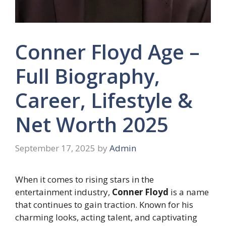
Conner Floyd Age –
Full Biography,
Career, Lifestyle &
Net Worth 2025
September 17, 2025
by
Admin
When it comes to rising stars in the
entertainment industry,
Conner Floyd
is a name
that continues to gain traction. Known for his
charming looks, acting talent, and captivating