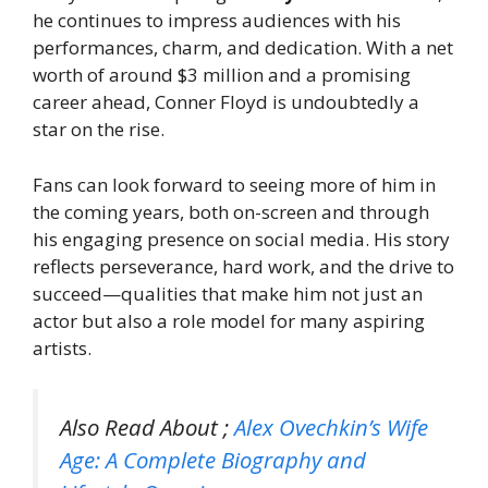
he continues to impress audiences with his
performances, charm, and dedication. With a net
worth of around $3 million and a promising
career ahead, Conner Floyd is undoubtedly a
star on the rise.
Fans can look forward to seeing more of him in
the coming years, both on-screen and through
his engaging presence on social media. His story
reflects perseverance, hard work, and the drive to
succeed—qualities that make him not just an
actor but also a role model for many aspiring
artists.
Also Read About ;
Alex Ovechkin’s Wife
Age: A Complete Biography and