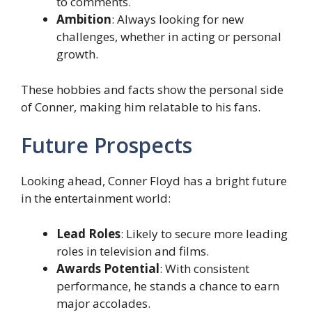
to comments.
Ambition
: Always looking for new
challenges, whether in acting or personal
growth.
These hobbies and facts show the personal side
of Conner, making him relatable to his fans.
Future Prospects
Looking ahead, Conner Floyd has a bright future
in the entertainment world:
Lead Roles
: Likely to secure more leading
roles in television and films.
Awards Potential
: With consistent
performance, he stands a chance to earn
major accolades.