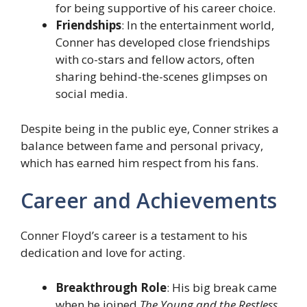
for being supportive of his career choice.
Friendships
: In the entertainment world,
Conner has developed close friendships
with co-stars and fellow actors, often
sharing behind-the-scenes glimpses on
social media.
Despite being in the public eye, Conner strikes a
balance between fame and personal privacy,
which has earned him respect from his fans.
Career and Achievements
Conner Floyd’s career is a testament to his
dedication and love for acting.
Breakthrough Role
: His big break came
when he joined
The Young and the Restless
,