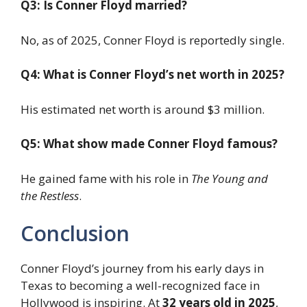
Q3: Is Conner Floyd married?
No, as of 2025, Conner Floyd is reportedly single.
Q4: What is Conner Floyd’s net worth in 2025?
His estimated net worth is around $3 million.
Q5: What show made Conner Floyd famous?
He gained fame with his role in
The Young and
the Restless
.
Conclusion
Conner Floyd’s journey from his early days in
Texas to becoming a well-recognized face in
Hollywood is inspiring. At
32 years old in 2025
,