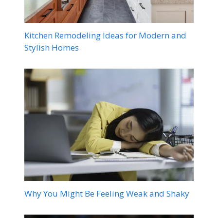
Kitchen Remodeling Ideas for Modern and
Stylish Homes
Why You Might Be Feeling Weak and Shaky