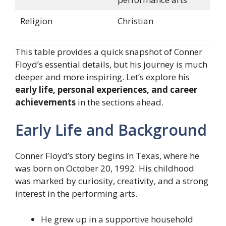
Religion
Christian
This table provides a quick snapshot of Conner
Floyd’s essential details, but his journey is much
deeper and more inspiring. Let’s explore his
early life, personal experiences, and career
achievements
in the sections ahead.
Early Life and Background
Conner Floyd’s story begins in Texas, where he
was born on October 20, 1992. His childhood
was marked by curiosity, creativity, and a strong
interest in the performing arts.
He grew up in a supportive household