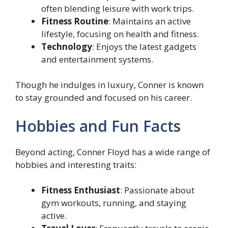
often blending leisure with work trips.
Fitness Routine
: Maintains an active
lifestyle, focusing on health and fitness.
Technology
: Enjoys the latest gadgets
and entertainment systems.
Though he indulges in luxury, Conner is known
to stay grounded and focused on his career.
Hobbies and Fun Facts
Beyond acting, Conner Floyd has a wide range of
hobbies and interesting traits:
Fitness Enthusiast
: Passionate about
gym workouts, running, and staying
active.