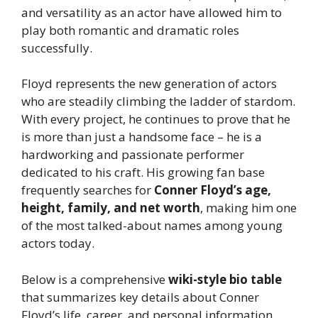
and versatility as an actor have allowed him to
play both romantic and dramatic roles
successfully.
Floyd represents the new generation of actors
who are steadily climbing the ladder of stardom.
With every project, he continues to prove that he
is more than just a handsome face – he is a
hardworking and passionate performer
dedicated to his craft. His growing fan base
frequently searches for
Conner Floyd’s age,
height, family, and net worth
, making him one
of the most talked-about names among young
actors today.
Below is a comprehensive
wiki-style bio table
that summarizes key details about Conner
Floyd’s life, career, and personal information.