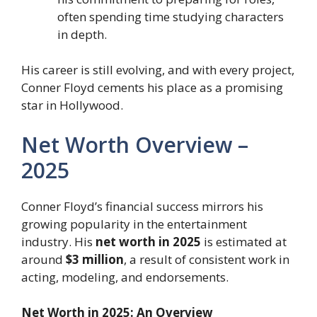
often spending time studying characters
in depth.
His career is still evolving, and with every project,
Conner Floyd cements his place as a promising
star in Hollywood.
Net Worth Overview –
2025
Conner Floyd’s financial success mirrors his
growing popularity in the entertainment
industry. His
net worth in 2025
is estimated at
around
$3 million
, a result of consistent work in
acting, modeling, and endorsements.
Net Worth in 2025: An Overview