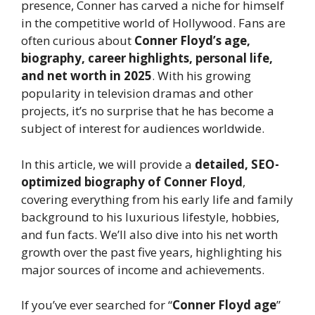
presence, Conner has carved a niche for himself
in the competitive world of Hollywood. Fans are
often curious about
Conner Floyd’s age,
biography, career highlights, personal life,
and net worth in 2025
. With his growing
popularity in television dramas and other
projects, it’s no surprise that he has become a
subject of interest for audiences worldwide.
In this article, we will provide a
detailed, SEO-
optimized biography of Conner Floyd
,
covering everything from his early life and family
background to his luxurious lifestyle, hobbies,
and fun facts. We’ll also dive into his net worth
growth over the past five years, highlighting his
major sources of income and achievements.
If you’ve ever searched for “
Conner Floyd age
”