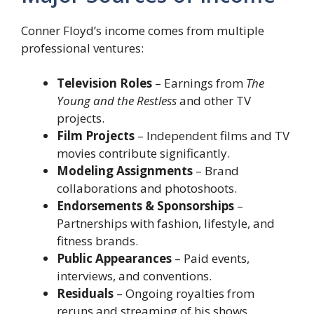
Conner Floyd’s income comes from multiple
professional ventures:
Television Roles
– Earnings from
The
Young and the Restless
and other TV
projects.
Film Projects
– Independent films and TV
movies contribute significantly.
Modeling Assignments
– Brand
collaborations and photoshoots.
Endorsements & Sponsorships
–
Partnerships with fashion, lifestyle, and
fitness brands.
Public Appearances
– Paid events,
interviews, and conventions.
Residuals
– Ongoing royalties from
reruns and streaming of his shows.