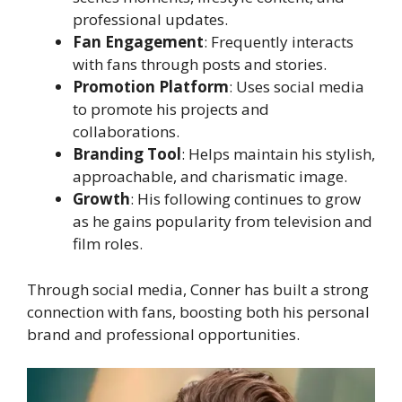
professional updates.
Fan Engagement
: Frequently interacts
with fans through posts and stories.
Promotion Platform
: Uses social media
to promote his projects and
collaborations.
Branding Tool
: Helps maintain his stylish,
approachable, and charismatic image.
Growth
: His following continues to grow
as he gains popularity from television and
film roles.
Through social media, Conner has built a strong
connection with fans, boosting both his personal
brand and professional opportunities.