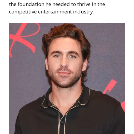
the foundation he needed to thrive in the
competitive entertainment industry.