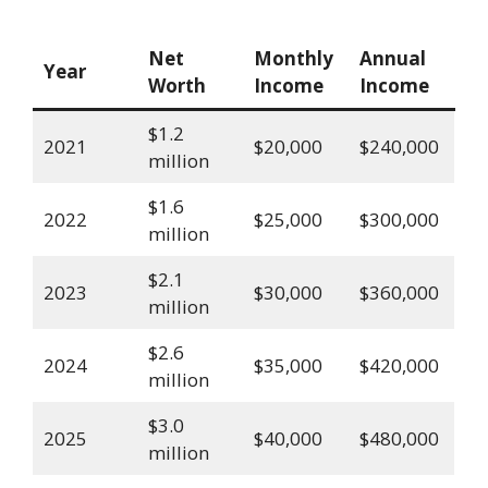
Net
Monthly
Annual
Year
Worth
Income
Income
$1.2
2021
$20,000
$240,000
million
$1.6
2022
$25,000
$300,000
million
$2.1
2023
$30,000
$360,000
million
$2.6
2024
$35,000
$420,000
million
$3.0
2025
$40,000
$480,000
million