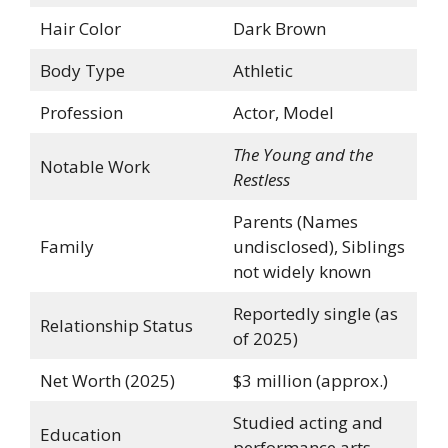
Hair Color
Dark Brown
Body Type
Athletic
Profession
Actor, Model
The Young and the
Notable Work
Restless
Parents (Names
Family
undisclosed), Siblings
not widely known
Reportedly single (as
Relationship Status
of 2025)
Net Worth (2025)
$3 million (approx.)
Studied acting and
Education
performance arts