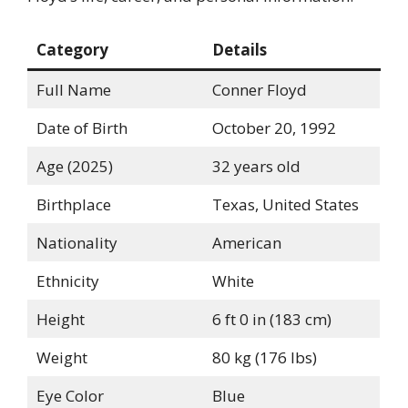
Category
Details
Full Name
Conner Floyd
Date of Birth
October 20, 1992
Age (2025)
32 years old
Birthplace
Texas, United States
Nationality
American
Ethnicity
White
Height
6 ft 0 in (183 cm)
Weight
80 kg (176 lbs)
Eye Color
Blue