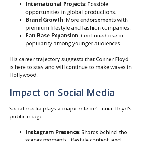
International Projects
: Possible
opportunities in global productions.
Brand Growth
: More endorsements with
premium lifestyle and fashion companies.
Fan Base Expansion
: Continued rise in
popularity among younger audiences.
His career trajectory suggests that Conner Floyd
is here to stay and will continue to make waves in
Hollywood.
Impact on Social Media
Social media plays a major role in Conner Floyd’s
public image:
Instagram Presence
: Shares behind-the-
scenes moments, lifestyle content, and