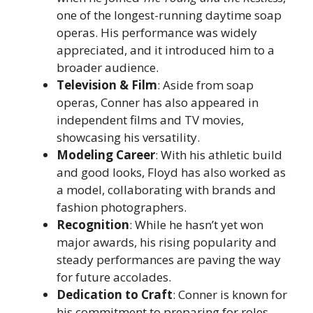
one of the longest-running daytime soap
operas. His performance was widely
appreciated, and it introduced him to a
broader audience.
Television & Film
: Aside from soap
operas, Conner has also appeared in
independent films and TV movies,
showcasing his versatility.
Modeling Career
: With his athletic build
and good looks, Floyd has also worked as
a model, collaborating with brands and
fashion photographers.
Recognition
: While he hasn’t yet won
major awards, his rising popularity and
steady performances are paving the way
for future accolades.
Dedication to Craft
: Conner is known for
his commitment to preparing for roles,