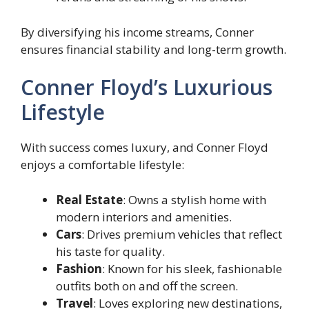
By diversifying his income streams, Conner
ensures financial stability and long-term growth.
Conner Floyd’s Luxurious
Lifestyle
With success comes luxury, and Conner Floyd
enjoys a comfortable lifestyle:
Real Estate
: Owns a stylish home with
modern interiors and amenities.
Cars
: Drives premium vehicles that reflect
his taste for quality.
Fashion
: Known for his sleek, fashionable
outfits both on and off the screen.
Travel
: Loves exploring new destinations,