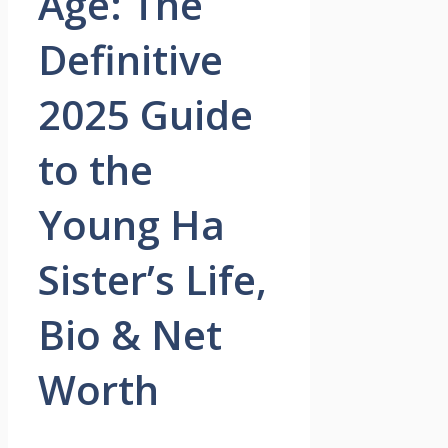
Age: The
Definitive
2025 Guide
to the
Young Ha
Sister’s Life,
Bio & Net
Worth