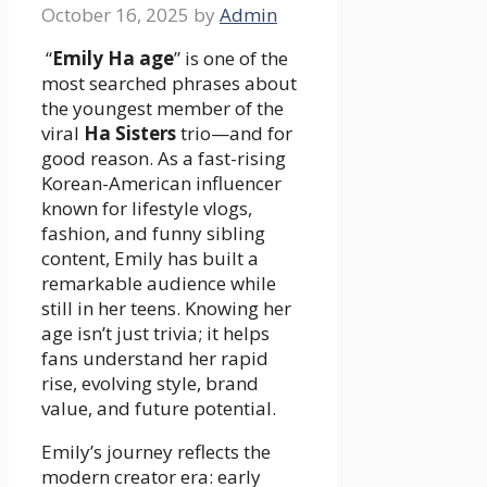
October 16, 2025
by
Admin
“
Emily Ha age
” is one of the
most searched phrases about
the youngest member of the
viral
Ha Sisters
trio—and for
good reason. As a fast-rising
Korean-American influencer
known for lifestyle vlogs,
fashion, and funny sibling
content, Emily has built a
remarkable audience while
still in her teens. Knowing her
age isn’t just trivia; it helps
fans understand her rapid
rise, evolving style, brand
value, and future potential.
Emily’s journey reflects the
modern creator era: early