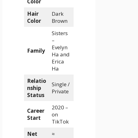
Color
Hair
Dark
Color
Brown
Sisters
–
Evelyn
Family
Ha and
Erica
Ha
Relatio
Single /
nship
Private
Status
2020 –
Career
on
Start
TikTok
Net
≈