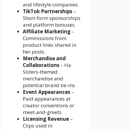
and lifestyle companies.
TikTok Partnerships
–
Short-form sponsorships
and platform bonuses.
Affiliate Marketing
–
Commissions from
product links shared in
her posts.
Merchandise and
Collaborations
– Ha
Sisters-themed
merchandise and
potential brand tie-ins.
Event Appearances
–
Paid appearances at
creator conventions or
meet-and-greets.
Licensing Revenue
–
Clips used in