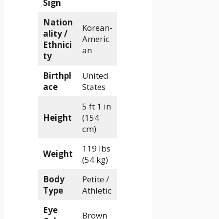
Sign
Nation
Korean-
ality /
Americ
Ethnici
an
ty
Birthpl
United
ace
States
5 ft 1 in
Height
(154
cm)
119 lbs
Weight
(54 kg)
Body
Petite /
Type
Athletic
Eye
Brown