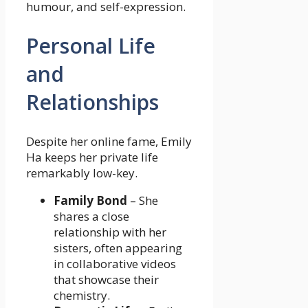
humour, and self-expression.
Personal Life
and
Relationships
Despite her online fame, Emily
Ha keeps her private life
remarkably low-key.
Family Bond
– She
shares a close
relationship with her
sisters, often appearing
in collaborative videos
that showcase their
chemistry.