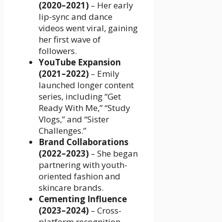
(2020–2021)
– Her early
lip-sync and dance
videos went viral, gaining
her first wave of
followers.
YouTube Expansion
(2021–2022)
– Emily
launched longer content
series, including “Get
Ready With Me,” “Study
Vlogs,” and “Sister
Challenges.”
Brand Collaborations
(2022–2023)
– She began
partnering with youth-
oriented fashion and
skincare brands.
Cementing Influence
(2023–2024)
– Cross-
platform recognition