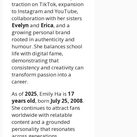
traction on TikTok, expansion
to Instagram and YouTube,
collaboration with her sisters
Evelyn
and
Erica
, and a
growing personal brand
rooted in authenticity and
humour. She balances school
life with digital fame,
demonstrating that
consistency and creativity can
transform passion into a
career.
As of
2025
, Emily Ha is
17
years old
, born
July 25, 2008
.
She continues to attract fans
worldwide with relatable
content and a grounded
personality that resonates
across generations.