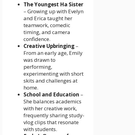
The Youngest Ha Sister
– Growing up with Evelyn
and Erica taught her
teamwork, comedic
timing, and camera
confidence.
Creative Upbringing
–
From an early age, Emily
was drawn to
performing,
experimenting with short
skits and challenges at
home.
School and Education
–
She balances academics
with her creative work,
frequently sharing study-
vlog clips that resonate
with students.