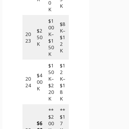
0
K
K
$1
$8
00
$2
K–
20
K–
50
$1
23
$1
K
2
50
K
K
$1
$1
50
2
$4
20
K–
K–
00
24
$2
$1
K
20
8
K
K
**
**
$2
$1
$6
00
7