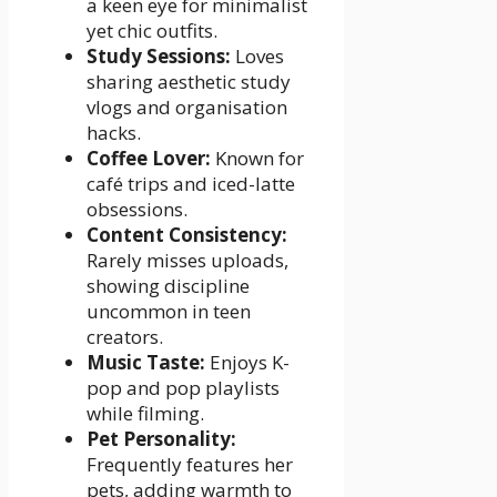
a keen eye for minimalist
yet chic outfits.
Study Sessions:
Loves
sharing aesthetic study
vlogs and organisation
hacks.
Coffee Lover:
Known for
café trips and iced-latte
obsessions.
Content Consistency:
Rarely misses uploads,
showing discipline
uncommon in teen
creators.
Music Taste:
Enjoys K-
pop and pop playlists
while filming.
Pet Personality:
Frequently features her
pets, adding warmth to