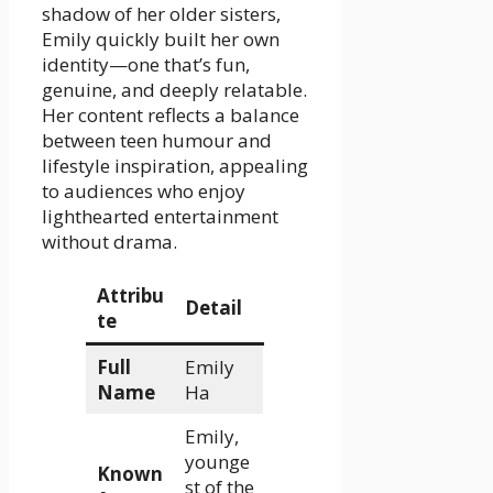
shadow of her older sisters,
Emily quickly built her own
identity—one that’s fun,
genuine, and deeply relatable.
Her content reflects a balance
between teen humour and
lifestyle inspiration, appealing
to audiences who enjoy
lighthearted entertainment
without drama.
Attribu
Detail
te
Full
Emily
Name
Ha
Emily,
younge
Known
st of the