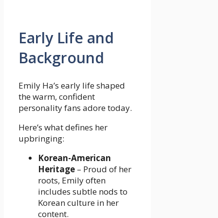
Early Life and
Background
Emily Ha’s early life shaped
the warm, confident
personality fans adore today.
Here’s what defines her
upbringing:
Korean-American
Heritage
– Proud of her
roots, Emily often
includes subtle nods to
Korean culture in her
content.