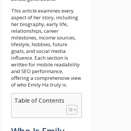
This article examines every
aspect of her story, including
her biography, early life,
relationships, career
milestones, income sources,
lifestyle, hobbies, future
goals, and social media
influence. Each section is
written for mobile readability
and SEO performance,
offering a comprehensive view
of who Emily Ha truly is.
Table of Contents