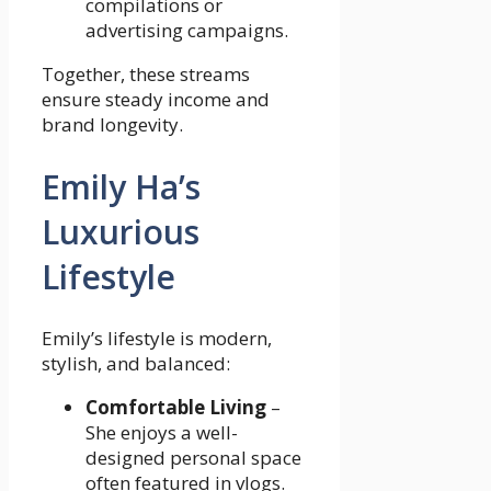
compilations or
advertising campaigns.
Together, these streams
ensure steady income and
brand longevity.
Emily Ha’s
Luxurious
Lifestyle
Emily’s lifestyle is modern,
stylish, and balanced:
Comfortable Living
–
She enjoys a well-
designed personal space
often featured in vlogs.