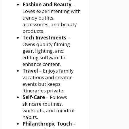
Fashion and Beauty
–
Loves experimenting with
trendy outfits,
accessories, and beauty
products.
Tech Investments
–
Owns quality filming
gear, lighting, and
editing software to
enhance content.
Travel
– Enjoys family
vacations and creator
events but keeps
itineraries private.
Self-Care
– Follows
skincare routines,
workouts, and mindful
habits.
Philanthropic Touch
–