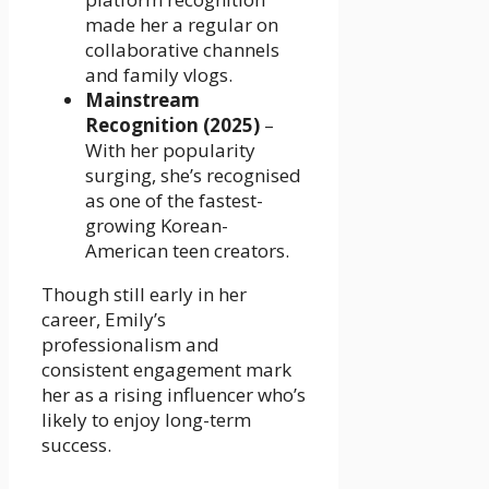
made her a regular on
collaborative channels
and family vlogs.
Mainstream
Recognition (2025)
–
With her popularity
surging, she’s recognised
as one of the fastest-
growing Korean-
American teen creators.
Though still early in her
career, Emily’s
professionalism and
consistent engagement mark
her as a rising influencer who’s
likely to enjoy long-term
success.