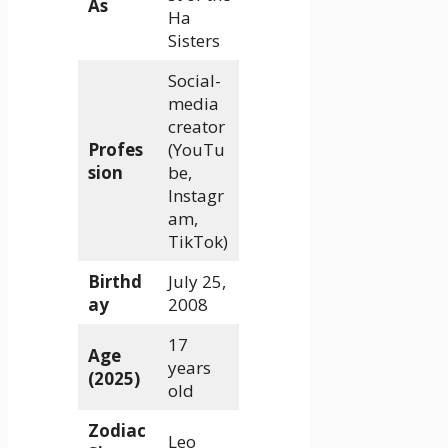
As
Ha
Sisters
Social-
media
creator
Profes
(YouTu
sion
be,
Instagr
am,
TikTok)
Birthd
July 25,
ay
2008
17
Age
years
(2025)
old
Zodiac
Leo