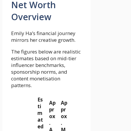
Net Worth
Overview
Emily Ha’s financial journey
mirrors her creative growth.
The figures below are realistic
estimates based on mid-tier
influencer benchmarks,
sponsorship norms, and
content monetisation
patterns.
Es
Ap
Ap
ti
pr
pr
m
ox
ox
at
.
.
ed
A
M