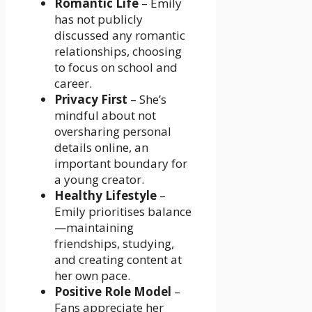
Romantic Life
– Emily
has not publicly
discussed any romantic
relationships, choosing
to focus on school and
career.
Privacy First
– She’s
mindful about not
oversharing personal
details online, an
important boundary for
a young creator.
Healthy Lifestyle
–
Emily prioritises balance
—maintaining
friendships, studying,
and creating content at
her own pace.
Positive Role Model
–
Fans appreciate her