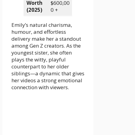
Worth
$600,00
(2025)
0 +
Emily’s natural charisma,
humour, and effortless
delivery make her a standout
among Gen Z creators. As the
youngest sister, she often
plays the witty, playful
counterpart to her older
siblings—a dynamic that gives
her videos a strong emotional
connection with viewers.