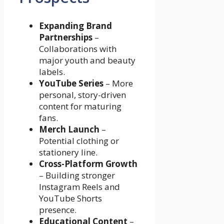
Expanding Brand
Partnerships
–
Collaborations with
major youth and beauty
labels.
YouTube Series
– More
personal, story-driven
content for maturing
fans.
Merch Launch
–
Potential clothing or
stationery line.
Cross-Platform Growth
– Building stronger
Instagram Reels and
YouTube Shorts
presence.
Educational Content
–