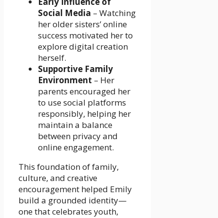
Early Influence of
Social Media
– Watching
her older sisters’ online
success motivated her to
explore digital creation
herself.
Supportive Family
Environment
– Her
parents encouraged her
to use social platforms
responsibly, helping her
maintain a balance
between privacy and
online engagement.
This foundation of family,
culture, and creative
encouragement helped Emily
build a grounded identity—
one that celebrates youth,