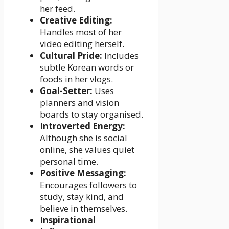
her feed.
Creative Editing:
Handles most of her
video editing herself.
Cultural Pride:
Includes
subtle Korean words or
foods in her vlogs.
Goal-Setter:
Uses
planners and vision
boards to stay organised.
Introverted Energy:
Although she is social
online, she values quiet
personal time.
Positive Messaging:
Encourages followers to
study, stay kind, and
believe in themselves.
Inspirational