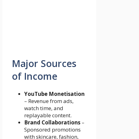
Major Sources
of Income
YouTube Monetisation
– Revenue from ads,
watch time, and
replayable content.
Brand Collaborations
–
Sponsored promotions
with skincare, fashion,