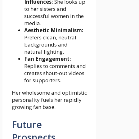
Influences:
She looks up
to her sisters and
successful women in the
media.
Aesthetic Minimalism:
Prefers clean, neutral
backgrounds and
natural lighting.
Fan Engagement:
Replies to comments and
creates shout-out videos
for supporters.
Her wholesome and optimistic
personality fuels her rapidly
growing fan base.
Future
Prospects