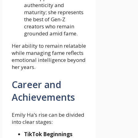
authenticity and
maturity; she represents
the best of Gen-Z
creators who remain
grounded amid fame.
Her ability to remain relatable
while managing fame reflects
emotional intelligence beyond
her years.
Career and
Achievements
Emily Ha’s rise can be divided
into clear stages:
TikTok Beginnings