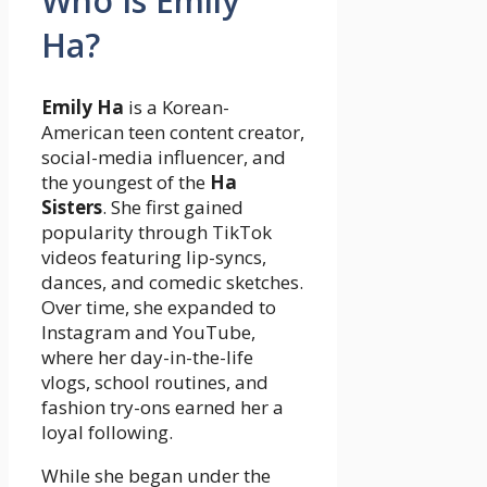
Who Is Emily
Ha?
Emily Ha
is a Korean-
American teen content creator,
social-media influencer, and
the youngest of the
Ha
Sisters
. She first gained
popularity through TikTok
videos featuring lip-syncs,
dances, and comedic sketches.
Over time, she expanded to
Instagram and YouTube,
where her day-in-the-life
vlogs, school routines, and
fashion try-ons earned her a
loyal following.
While she began under the