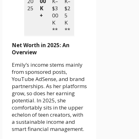
20
00
K–
K–
25
K
$3
$2
+
00
5
K
K
**
**
Net Worth in 2025: An
Overview
Emily’s income stems mainly
from sponsored posts,
YouTube AdSense, and brand
partnerships. As her platforms
grow, so does her earning
potential. In 2025, she
comfortably sits in the upper
echelon of teen creators, with
a sustainable income and
smart financial management.