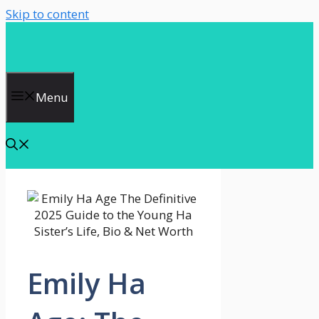
Skip to content
Menu
Emily Ha