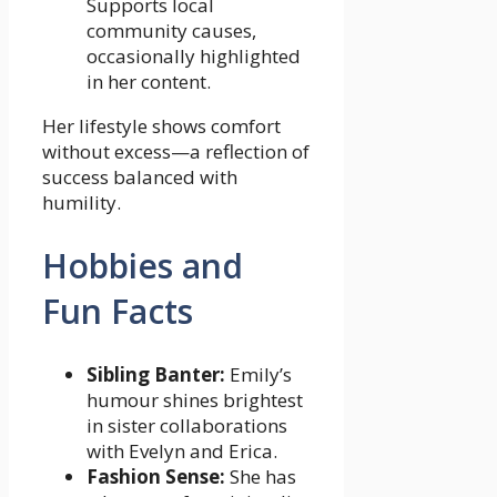
Supports local
community causes,
occasionally highlighted
in her content.
Her lifestyle shows comfort
without excess—a reflection of
success balanced with
humility.
Hobbies and
Fun Facts
Sibling Banter:
Emily’s
humour shines brightest
in sister collaborations
with Evelyn and Erica.
Fashion Sense:
She has