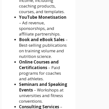
income, including
coaching products,
courses, and templates.
YouTube Monetisation
– Ad revenue,
sponsorships, and
affiliate partnerships.
Book and eBook Sales
–
Best-selling publications
on training volume and
nutrition science.
Online Courses and
Certifications
– Paid
programs for coaches
and athletes.
Seminars and Speaking
Events
– Workshops at
universities and fitness
conventions.
Consulting Services
–