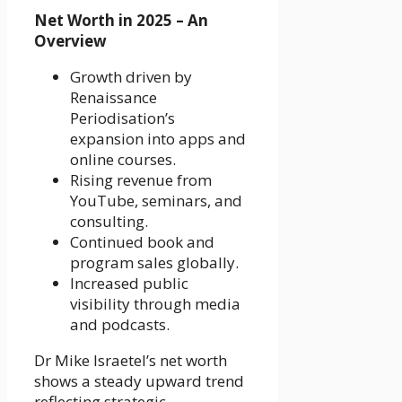
Net Worth in 2025 – An
Overview
Growth driven by
Renaissance
Periodisation’s
expansion into apps and
online courses.
Rising revenue from
YouTube, seminars, and
consulting.
Continued book and
program sales globally.
Increased public
visibility through media
and podcasts.
Dr Mike Israetel’s net worth
shows a steady upward trend
reflecting strategic