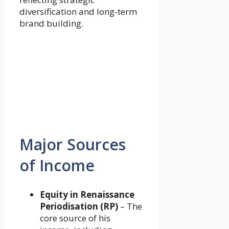
diversification and long-term
brand building.
Major Sources
of Income
Equity in Renaissance
Periodisation (RP)
– The
core source of his