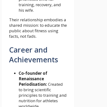
training, recovery, and
his wife.
Their relationship embodies a
shared mission: to educate the
public about fitness using
facts, not fads.
Career and
Achievements
Co-founder of
Renaissance
Periodisation:
Created
to bring scientific
principles to training and
nutrition for athletes
worldwide.