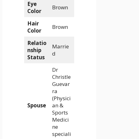
Eye
Brown
Color
Hair
Brown
Color
Relatio
Marrie
nship
d
Status
Dr
Christle
Guevar
ra
(Physici
Spouse
an &
Sports
Medici
ne
speciali