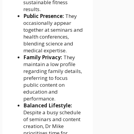
sustainable fitness
results.
Public Presence:
They
occasionally appear
together at seminars and
health conferences,
blending science and
medical expertise.
Family Privacy:
They
maintain a low profile
regarding family details,
preferring to focus
public content on
education and
performance.
Balanced Lifestyle:
Despite a busy schedule
of seminars and content
creation, Dr Mike
prioritises time for