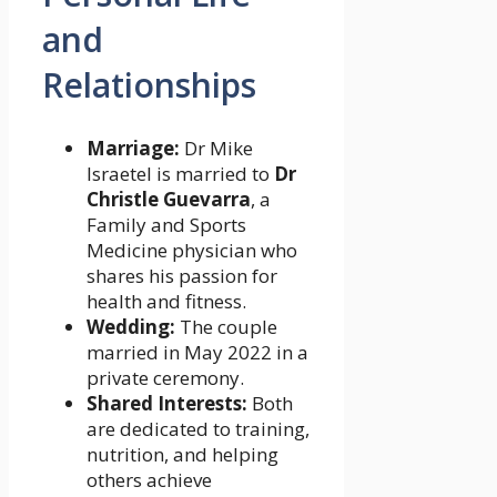
and
Relationships
Marriage:
Dr Mike
Israetel is married to
Dr
Christle Guevarra
, a
Family and Sports
Medicine physician who
shares his passion for
health and fitness.
Wedding:
The couple
married in May 2022 in a
private ceremony.
Shared Interests:
Both
are dedicated to training,
nutrition, and helping
others achieve