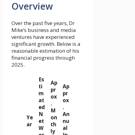
Overview
Over the past five years, Dr
Mike’s business and media
ventures have experienced
significant growth. Below is a
reasonable estimation of his
financial progress through
2025.
Es
Ap
ti
Ap
pr
m
pr
ox
at
ox
.
ed
.
M
N
An
Ye
on
et
nu
ar
th
W
al
ly
or
In