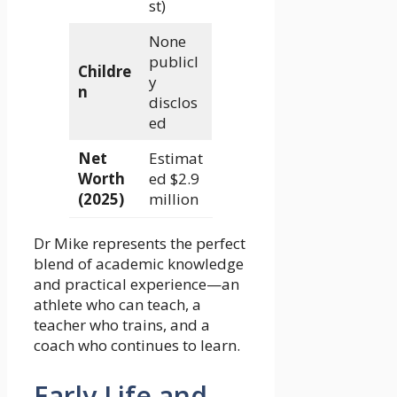
st)
None
publicl
Childre
y
n
disclos
ed
Net
Estimat
Worth
ed $2.9
(2025)
million
Dr Mike represents the perfect
blend of academic knowledge
and practical experience—an
athlete who can teach, a
teacher who trains, and a
coach who continues to learn.
Early Life and