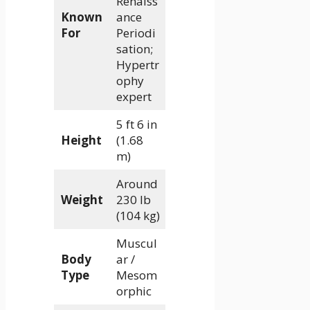
Renaiss
Known
ance
For
Periodi
sation;
Hypertr
ophy
expert
5 ft 6 in
Height
(1.68
m)
Around
Weight
230 lb
(104 kg)
Muscul
Body
ar /
Type
Mesom
orphic