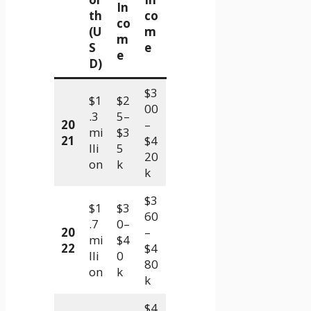
In
th
co
co
(U
m
m
S
e
e
D)
$3
$1
$2
00
.3
5–
20
–
mi
$3
21
$4
lli
5
20
on
k
k
$3
$1
$3
60
.7
0–
20
–
mi
$4
22
$4
lli
0
80
on
k
k
$4