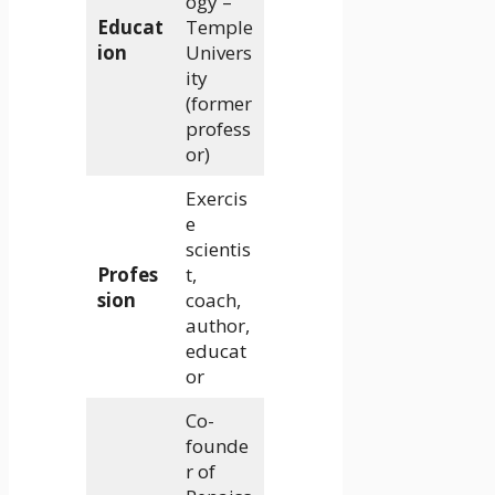
ogy –
Educat
Temple
ion
Univers
ity
(former
profess
or)
Exercis
e
scientis
Profes
t,
sion
coach,
author,
educat
or
Co-
founde
r of