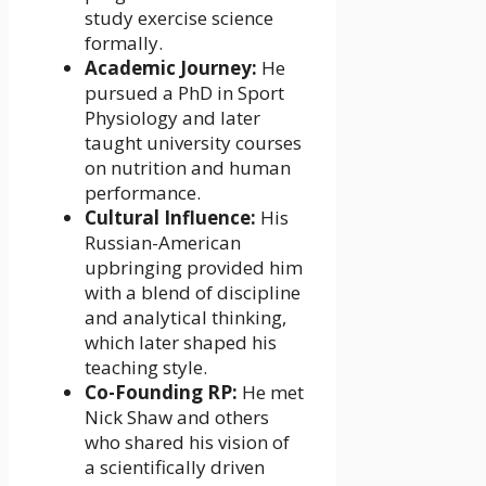
study exercise science
formally.
Academic Journey:
He
pursued a PhD in Sport
Physiology and later
taught university courses
on nutrition and human
performance.
Cultural Influence:
His
Russian-American
upbringing provided him
with a blend of discipline
and analytical thinking,
which later shaped his
teaching style.
Co-Founding RP:
He met
Nick Shaw and others
who shared his vision of
a scientifically driven