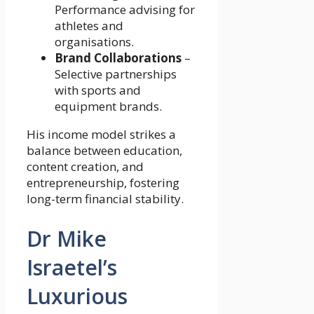
Performance advising for
athletes and
organisations.
Brand Collaborations
–
Selective partnerships
with sports and
equipment brands.
His income model strikes a
balance between education,
content creation, and
entrepreneurship, fostering
long-term financial stability.
Dr Mike
Israetel’s
Luxurious