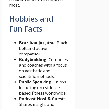
most.
Hobbies and
Fun Facts
Brazilian Jiu-Jitsu:
Black
belt and active
competitor.
Bodybuilding:
Competes
and coaches with a focus
on aesthetic and
scientific methods.
Public Speaking:
Enjoys
lecturing on evidence-
based fitness worldwide.
Podcast Host & Guest:
Shares insight and