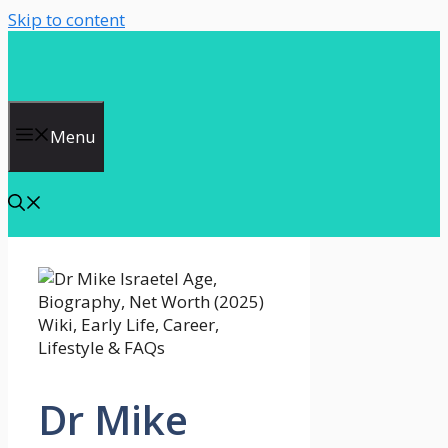
Skip to content
Menu
Dr Mike