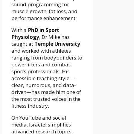
sound programming for
muscle growth, fat loss, and
performance enhancement.
With a
PhD in Sport
Physiology
, Dr Mike has
taught at
Temple University
and worked with athletes
ranging from bodybuilders to
powerlifters and combat-
sports professionals. His
accessible teaching style—
clear, humorous, and data-
driven—has made him one of
the most trusted voices in the
fitness industry.
On YouTube and social
media, Israetel simplifies
advanced research topics,