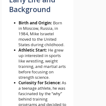
Background
Birth and Origin:
Born
in Moscow, Russia, in
1984, Mike Israetel
moved to the United
States during childhood.
Athletic Start:
He grew
up interested in sports
like wrestling, weight
training, and martial arts
before focusing on
strength science.
Curiosity for Science:
As
a teenage athlete, he was
fascinated by the “why”
behind training
programs and decided to