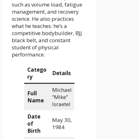
such as volume load, fatigue
management, and recovery
science. He also practices
what he teaches: he’s a
competitive bodybuilder, BJJ
black belt, and constant
student of physical
performance.
Catego
Details
ry
Michael
Full
“Mike”
Name
Israetel
Date
May 30,
of
1984
Birth