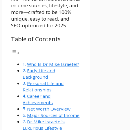
income sources, lifestyle, and
more—crafted to be 100%
unique, easy to read, and
SEO-optimized for 2025.
Table of Contents
Who Is Dr Mike Israetel?
Early Life and
Background
Personal Life and
Relationships
Career and
Achievements
Net Worth Overview
Major Sources of Income
Dr Mike Israetel’s
Luxurious Lifestyle