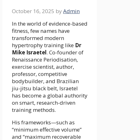
October 16, 2025
by
Admin
In the world of evidence-based
fitness, few names have
transformed modern
hypertrophy training like
Dr
Mike Israetel
. Co-founder of
Renaissance Periodisation,
exercise scientist, author,
professor, competitive
bodybuilder, and Brazilian
jiu-jitsu black belt, Israetel
has become a global authority
on smart, research-driven
training methods.
His frameworks—such as
“minimum effective volume”
and “maximum recoverable