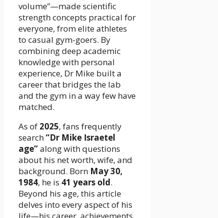
volume”—made scientific
strength concepts practical for
everyone, from elite athletes
to casual gym-goers. By
combining deep academic
knowledge with personal
experience, Dr Mike built a
career that bridges the lab
and the gym in a way few have
matched.
As of
2025
, fans frequently
search
“Dr Mike Israetel
age”
along with questions
about his net worth, wife, and
background. Born
May 30,
1984
, he is
41 years old
.
Beyond his age, this article
delves into every aspect of his
life—his career, achievements,