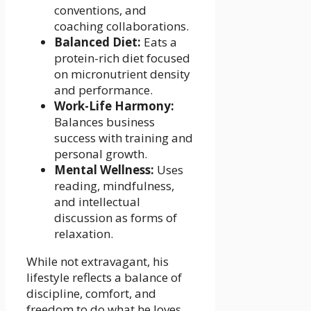
conventions, and
coaching collaborations.
Balanced Diet:
Eats a
protein-rich diet focused
on micronutrient density
and performance.
Work-Life Harmony:
Balances business
success with training and
personal growth.
Mental Wellness:
Uses
reading, mindfulness,
and intellectual
discussion as forms of
relaxation.
While not extravagant, his
lifestyle reflects a balance of
discipline, comfort, and
freedom to do what he loves