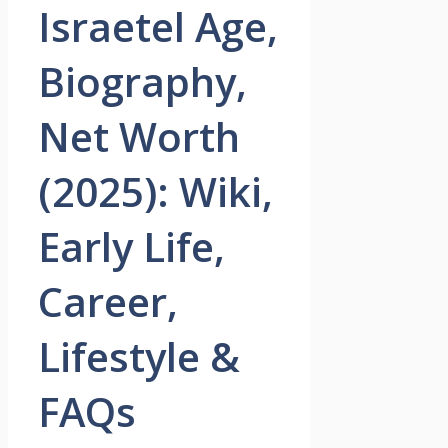
Israetel Age,
Biography,
Net Worth
(2025): Wiki,
Early Life,
Career,
Lifestyle &
FAQs