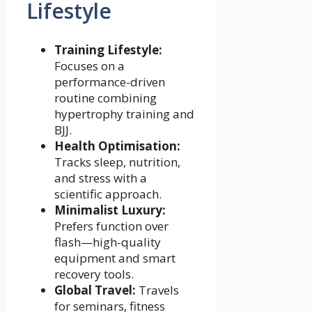
Lifestyle
Training Lifestyle:
Focuses on a
performance-driven
routine combining
hypertrophy training and
BJJ.
Health Optimisation:
Tracks sleep, nutrition,
and stress with a
scientific approach.
Minimalist Luxury:
Prefers function over
flash—high-quality
equipment and smart
recovery tools.
Global Travel:
Travels
for seminars, fitness