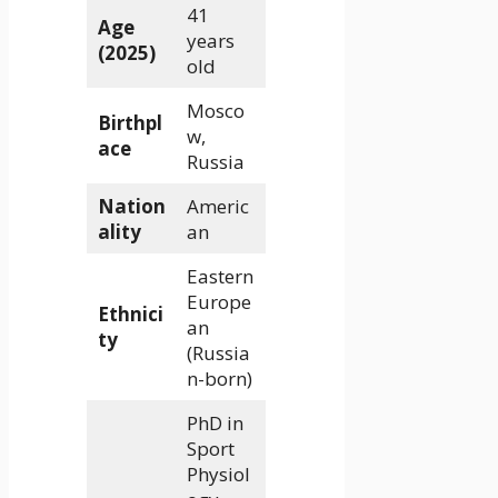
41
Age
years
(2025)
old
Mosco
Birthpl
w,
ace
Russia
Nation
Americ
ality
an
Eastern
Europe
Ethnici
an
ty
(Russia
n-born)
PhD in
Sport
Physiol