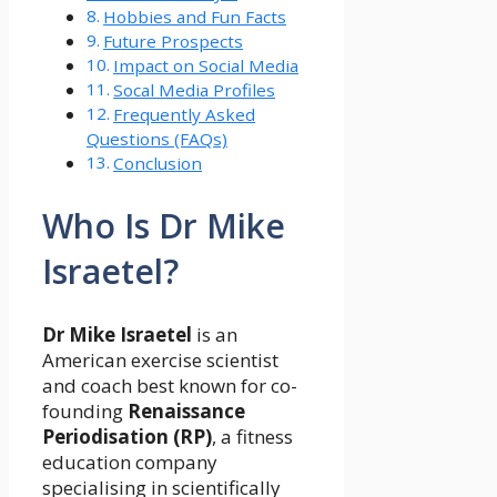
Hobbies and Fun Facts
Future Prospects
Impact on Social Media
Socal Media Profiles
Frequently Asked
Questions (FAQs)
Conclusion
Who Is Dr Mike
Israetel?
Dr Mike Israetel
is an
American exercise scientist
and coach best known for co-
founding
Renaissance
Periodisation (RP)
, a fitness
education company
specialising in scientifically