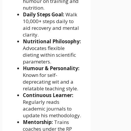
humour on training and
nutrition.
Daily Steps Goal:
Walk
10,000+ steps daily to
aid recovery and mental
clarity.
Nutritional Philosophy:
Advocates flexible
dieting within scientific
parameters.
Humour & Personality:
Known for self-
deprecating wit and a
relatable teaching style.
Continuous Learner:
Regularly reads
academic journals to
update his methodology.
Mentorship:
Trains
coaches under the RP