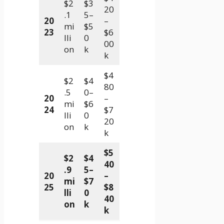
$2
$3
20
.1
5–
20
–
mi
$5
23
$6
lli
0
00
on
k
k
$4
$2
$4
80
.5
0–
20
–
mi
$6
24
$7
lli
0
20
on
k
k
$5
$2
$4
40
.9
5–
20
–
mi
$7
25
$8
lli
0
40
on
k
k