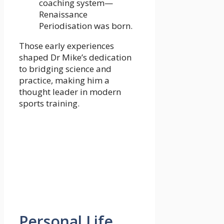
coaching system—
Renaissance
Periodisation was born.
Those early experiences
shaped Dr Mike’s dedication
to bridging science and
practice, making him a
thought leader in modern
sports training.
Personal Life