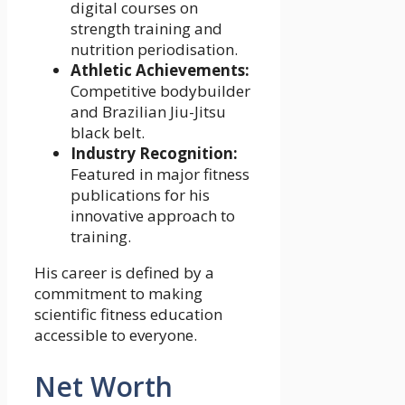
digital courses on
strength training and
nutrition periodisation.
Athletic Achievements:
Competitive bodybuilder
and Brazilian Jiu-Jitsu
black belt.
Industry Recognition:
Featured in major fitness
publications for his
innovative approach to
training.
His career is defined by a
commitment to making
scientific fitness education
accessible to everyone.
Net Worth