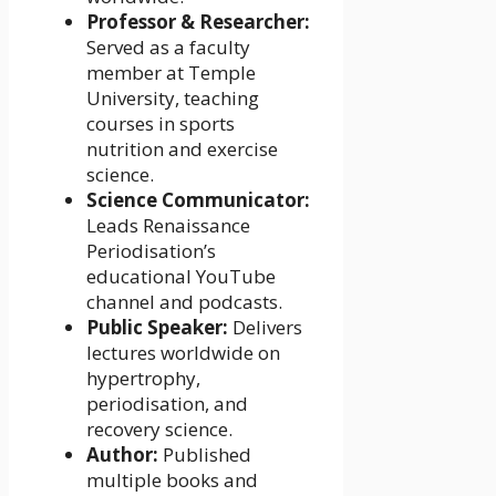
Professor & Researcher:
Served as a faculty
member at Temple
University, teaching
courses in sports
nutrition and exercise
science.
Science Communicator:
Leads Renaissance
Periodisation’s
educational YouTube
channel and podcasts.
Public Speaker:
Delivers
lectures worldwide on
hypertrophy,
periodisation, and
recovery science.
Author:
Published
multiple books and