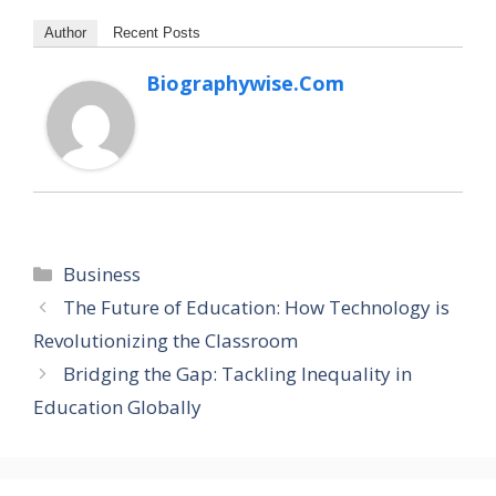
Author
Recent Posts
Biographywise.com
Categories
Business
The Future of Education: How Technology is
Revolutionizing the Classroom
Bridging the Gap: Tackling Inequality in
Education Globally