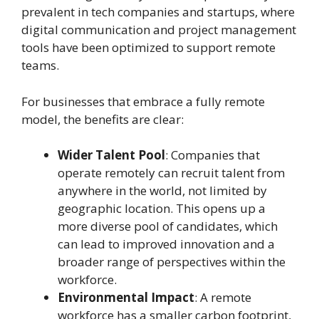
prevalent in tech companies and startups, where
digital communication and project management
tools have been optimized to support remote
teams.
For businesses that embrace a fully remote
model, the benefits are clear:
Wider Talent Pool
: Companies that
operate remotely can recruit talent from
anywhere in the world, not limited by
geographic location. This opens up a
more diverse pool of candidates, which
can lead to improved innovation and a
broader range of perspectives within the
workforce.
Environmental Impact
: A remote
workforce has a smaller carbon footprint,