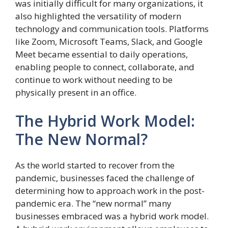
was initially difficult for many organizations, it
also highlighted the versatility of modern
technology and communication tools. Platforms
like Zoom, Microsoft Teams, Slack, and Google
Meet became essential to daily operations,
enabling people to connect, collaborate, and
continue to work without needing to be
physically present in an office.
The Hybrid Work Model:
The New Normal?
As the world started to recover from the
pandemic, businesses faced the challenge of
determining how to approach work in the post-
pandemic era. The “new normal” many
businesses embraced was a hybrid work model.