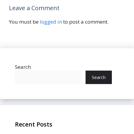
Leave a Comment
You must be
logged in
to post a comment.
Search
Search
Recent Posts