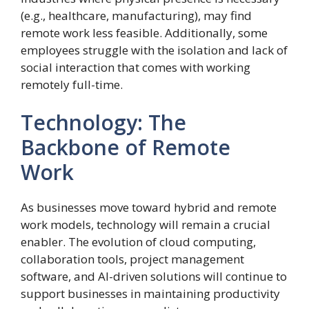
(e.g., healthcare, manufacturing), may find
remote work less feasible. Additionally, some
employees struggle with the isolation and lack of
social interaction that comes with working
remotely full-time.
Technology: The
Backbone of Remote
Work
As businesses move toward hybrid and remote
work models, technology will remain a crucial
enabler. The evolution of cloud computing,
collaboration tools, project management
software, and AI-driven solutions will continue to
support businesses in maintaining productivity