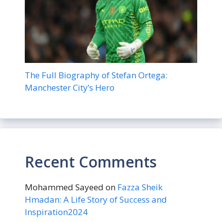
The Full Biography of Stefan Ortega:
Manchester City’s Hero
Recent Comments
Mohammed Sayeed
on
Fazza Sheik
Hmadan: A Life Story of Success and
Inspiration2024