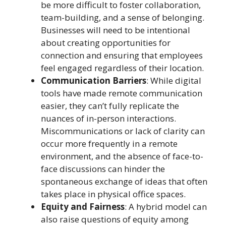
be more difficult to foster collaboration,
team-building, and a sense of belonging.
Businesses will need to be intentional
about creating opportunities for
connection and ensuring that employees
feel engaged regardless of their location.
Communication Barriers
: While digital
tools have made remote communication
easier, they can’t fully replicate the
nuances of in-person interactions.
Miscommunications or lack of clarity can
occur more frequently in a remote
environment, and the absence of face-to-
face discussions can hinder the
spontaneous exchange of ideas that often
takes place in physical office spaces.
Equity and Fairness
: A hybrid model can
also raise questions of equity among