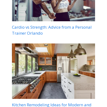
Cardio vs Strength: Advice from a Personal
Trainer Orlando
Kitchen Remodeling Ideas for Modern and