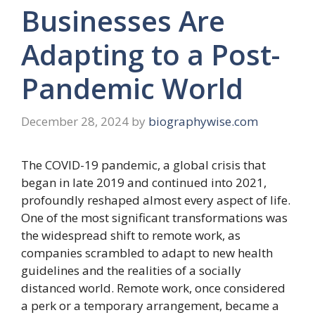
Businesses Are
Adapting to a Post-
Pandemic World
December 28, 2024
by
biographywise.com
The COVID-19 pandemic, a global crisis that
began in late 2019 and continued into 2021,
profoundly reshaped almost every aspect of life.
One of the most significant transformations was
the widespread shift to remote work, as
companies scrambled to adapt to new health
guidelines and the realities of a socially
distanced world. Remote work, once considered
a perk or a temporary arrangement, became a