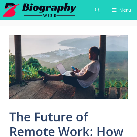
Skip
Menu
to
content
The Future of
Remote Work: How