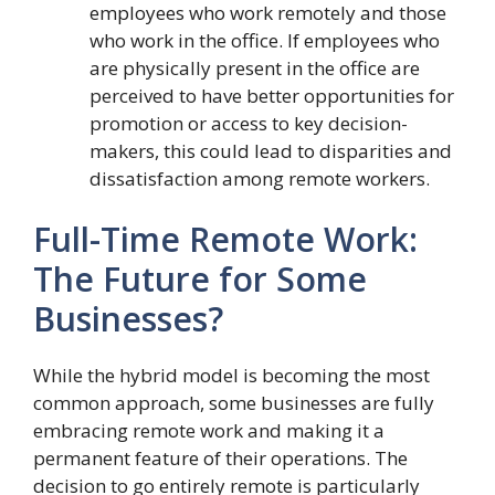
employees who work remotely and those
who work in the office. If employees who
are physically present in the office are
perceived to have better opportunities for
promotion or access to key decision-
makers, this could lead to disparities and
dissatisfaction among remote workers.
Full-Time Remote Work:
The Future for Some
Businesses?
While the hybrid model is becoming the most
common approach, some businesses are fully
embracing remote work and making it a
permanent feature of their operations. The
decision to go entirely remote is particularly