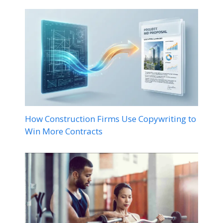
How Construction Firms Use Copywriting to
Win More Contracts