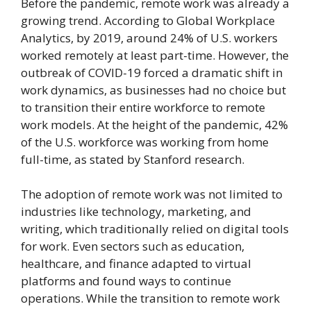
Before the pandemic, remote work was already a
growing trend. According to Global Workplace
Analytics, by 2019, around 24% of U.S. workers
worked remotely at least part-time. However, the
outbreak of COVID-19 forced a dramatic shift in
work dynamics, as businesses had no choice but
to transition their entire workforce to remote
work models. At the height of the pandemic, 42%
of the U.S. workforce was working from home
full-time, as stated by Stanford research.
The adoption of remote work was not limited to
industries like technology, marketing, and
writing, which traditionally relied on digital tools
for work. Even sectors such as education,
healthcare, and finance adapted to virtual
platforms and found ways to continue
operations. While the transition to remote work