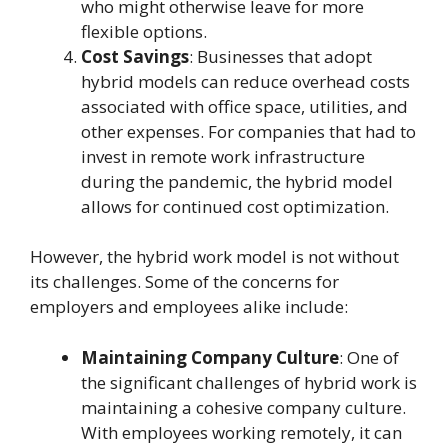
who might otherwise leave for more
flexible options.
Cost Savings
: Businesses that adopt
hybrid models can reduce overhead costs
associated with office space, utilities, and
other expenses. For companies that had to
invest in remote work infrastructure
during the pandemic, the hybrid model
allows for continued cost optimization.
However, the hybrid work model is not without
its challenges. Some of the concerns for
employers and employees alike include:
Maintaining Company Culture
: One of
the significant challenges of hybrid work is
maintaining a cohesive company culture.
With employees working remotely, it can