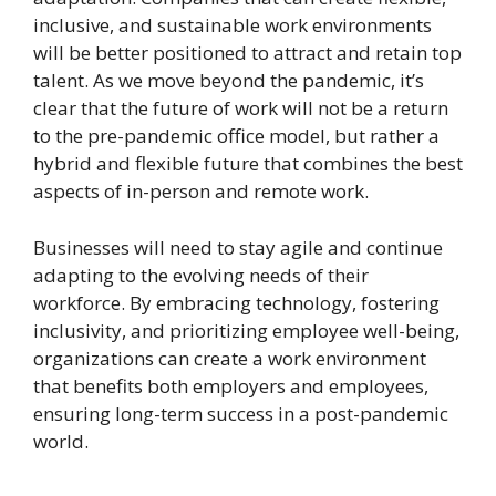
inclusive, and sustainable work environments
will be better positioned to attract and retain top
talent. As we move beyond the pandemic, it’s
clear that the future of work will not be a return
to the pre-pandemic office model, but rather a
hybrid and flexible future that combines the best
aspects of in-person and remote work.
Businesses will need to stay agile and continue
adapting to the evolving needs of their
workforce. By embracing technology, fostering
inclusivity, and prioritizing employee well-being,
organizations can create a work environment
that benefits both employers and employees,
ensuring long-term success in a post-pandemic
world.