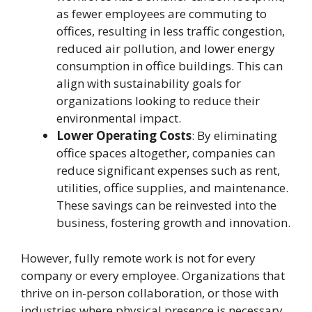
as fewer employees are commuting to
offices, resulting in less traffic congestion,
reduced air pollution, and lower energy
consumption in office buildings. This can
align with sustainability goals for
organizations looking to reduce their
environmental impact.
Lower Operating Costs
: By eliminating
office spaces altogether, companies can
reduce significant expenses such as rent,
utilities, office supplies, and maintenance.
These savings can be reinvested into the
business, fostering growth and innovation.
However, fully remote work is not for every
company or every employee. Organizations that
thrive on in-person collaboration, or those with
industries where physical presence is necessary