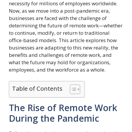
necessity for millions of employees worldwide.
Now, as we move into a post-pandemic era,
businesses are faced with the challenge of
determining the future of remote work—whether
to continue, modify, or return to traditional
office-based models. This article explores how
businesses are adapting to this new reality, the
benefits and challenges of remote work, and
what the future may hold for organizations,
employees, and the workforce as a whole.
Table of Contents
The Rise of Remote Work
During the Pandemic