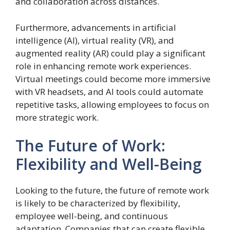
and collaboration across distances.
Furthermore, advancements in artificial
intelligence (AI), virtual reality (VR), and
augmented reality (AR) could play a significant
role in enhancing remote work experiences.
Virtual meetings could become more immersive
with VR headsets, and AI tools could automate
repetitive tasks, allowing employees to focus on
more strategic work.
The Future of Work:
Flexibility and Well-Being
Looking to the future, the future of remote work
is likely to be characterized by flexibility,
employee well-being, and continuous
adaptation. Companies that can create flexible,