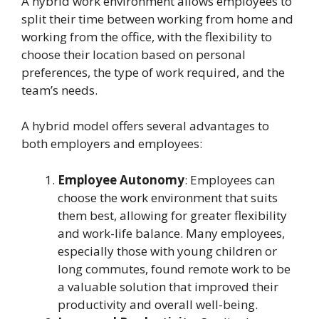
A hybrid work environment allows employees to
split their time between working from home and
working from the office, with the flexibility to
choose their location based on personal
preferences, the type of work required, and the
team’s needs.
A hybrid model offers several advantages to
both employers and employees:
Employee Autonomy
: Employees can
choose the work environment that suits
them best, allowing for greater flexibility
and work-life balance. Many employees,
especially those with young children or
long commutes, found remote work to be
a valuable solution that improved their
productivity and overall well-being.