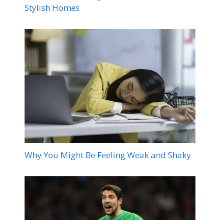
Stylish Homes
Why You Might Be Feeling Weak and Shaky