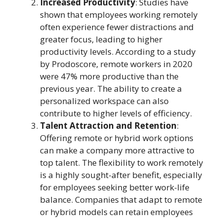
Increased Productivity
: Studies have
shown that employees working remotely
often experience fewer distractions and
greater focus, leading to higher
productivity levels. According to a study
by Prodoscore, remote workers in 2020
were 47% more productive than the
previous year. The ability to create a
personalized workspace can also
contribute to higher levels of efficiency.
Talent Attraction and Retention
:
Offering remote or hybrid work options
can make a company more attractive to
top talent. The flexibility to work remotely
is a highly sought-after benefit, especially
for employees seeking better work-life
balance. Companies that adapt to remote
or hybrid models can retain employees