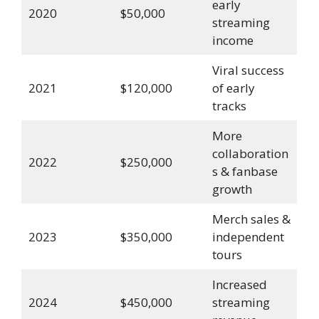
early
2020
$50,000
streaming
income
Viral success
2021
$120,000
of early
tracks
More
collaboration
2022
$250,000
s & fanbase
growth
Merch sales &
2023
$350,000
independent
tours
Increased
2024
$450,000
streaming