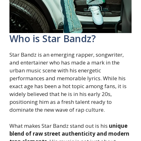
Who is Star Bandz?
Star Bandz is an emerging rapper, songwriter,
and entertainer who has made a mark in the
urban music scene with his energetic
performances and memorable lyrics. While his
exact age has been a hot topic among fans, it is
widely believed that he is in his early 20s,
positioning him as a fresh talent ready to
dominate the new wave of rap culture.
What makes Star Bandz stand out is his
unique
blend of raw street authenticity and modern