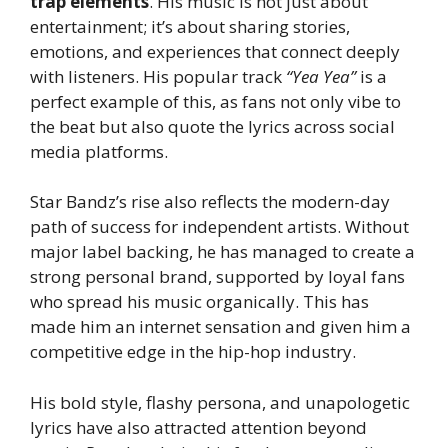
trap elements
. His music is not just about
entertainment; it’s about sharing stories,
emotions, and experiences that connect deeply
with listeners. His popular track
“Yea Yea”
is a
perfect example of this, as fans not only vibe to
the beat but also quote the lyrics across social
media platforms.
Star Bandz’s rise also reflects the modern-day
path of success for independent artists. Without
major label backing, he has managed to create a
strong personal brand, supported by loyal fans
who spread his music organically. This has
made him an internet sensation and given him a
competitive edge in the hip-hop industry.
His bold style, flashy persona, and unapologetic
lyrics have also attracted attention beyond