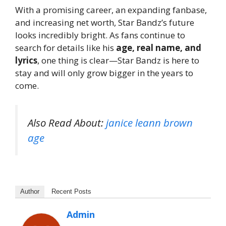
With a promising career, an expanding fanbase,
and increasing net worth, Star Bandz’s future
looks incredibly bright. As fans continue to
search for details like his
age, real name, and
lyrics
, one thing is clear—Star Bandz is here to
stay and will only grow bigger in the years to
come.
Also Read About:
janice leann brown
age
Author
Recent Posts
Admin