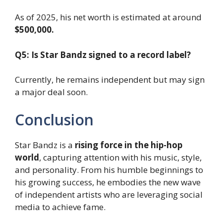
As of 2025, his net worth is estimated at around
$500,000.
Q5: Is Star Bandz signed to a record label?
Currently, he remains independent but may sign
a major deal soon.
Conclusion
Star Bandz is a
rising force in the hip-hop
world
, capturing attention with his music, style,
and personality. From his humble beginnings to
his growing success, he embodies the new wave
of independent artists who are leveraging social
media to achieve fame.