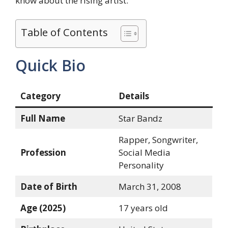
know about the rising artist.
Table of Contents
Quick Bio
Category
Details
Full Name
Star Bandz
Rapper, Songwriter,
Profession
Social Media
Personality
Date of Birth
March 31, 2008
Age (2025)
17 years old