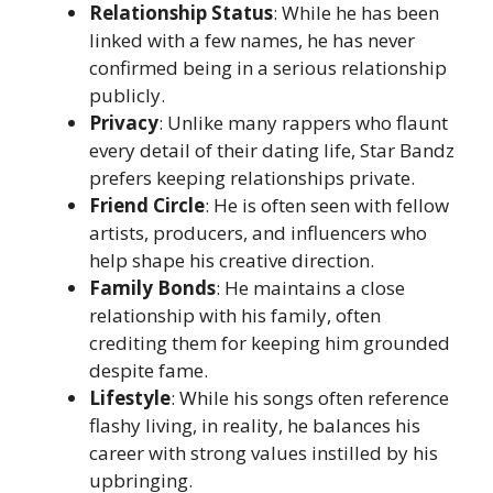
Relationship Status
: While he has been
linked with a few names, he has never
confirmed being in a serious relationship
publicly.
Privacy
: Unlike many rappers who flaunt
every detail of their dating life, Star Bandz
prefers keeping relationships private.
Friend Circle
: He is often seen with fellow
artists, producers, and influencers who
help shape his creative direction.
Family Bonds
: He maintains a close
relationship with his family, often
crediting them for keeping him grounded
despite fame.
Lifestyle
: While his songs often reference
flashy living, in reality, he balances his
career with strong values instilled by his
upbringing.