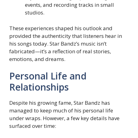
events, and recording tracks in small
studios.
These experiences shaped his outlook and
provided the authenticity that listeners hear in
his songs today. Star Bandz’s music isn’t
fabricated—it’s a reflection of real stories,
emotions, and dreams.
Personal Life and
Relationships
Despite his growing fame, Star Bandz has
managed to keep much of his personal life
under wraps. However, a few key details have
surfaced over time: