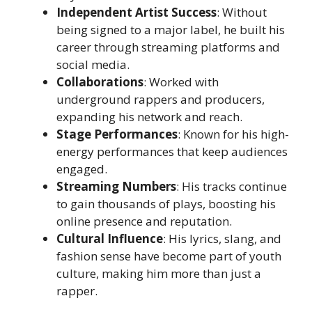
Independent Artist Success
: Without
being signed to a major label, he built his
career through streaming platforms and
social media.
Collaborations
: Worked with
underground rappers and producers,
expanding his network and reach.
Stage Performances
: Known for his high-
energy performances that keep audiences
engaged.
Streaming Numbers
: His tracks continue
to gain thousands of plays, boosting his
online presence and reputation.
Cultural Influence
: His lyrics, slang, and
fashion sense have become part of youth
culture, making him more than just a
rapper.