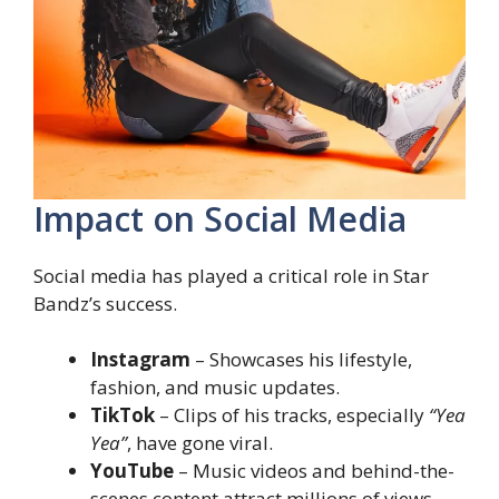
Impact on Social Media
Social media has played a critical role in Star
Bandz’s success.
Instagram
– Showcases his lifestyle,
fashion, and music updates.
TikTok
– Clips of his tracks, especially
“Yea
Yea”
, have gone viral.
YouTube
– Music videos and behind-the-
scenes content attract millions of views.