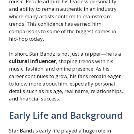
music. People admire his fearless personality
and ability to remain authentic in an industry
where many artists conform to mainstream
trends. This confidence has earned him
comparisons to some of the biggest names in
hip-hop today.
In short, Star Bandz is not just a rapper—he is a
cultural influencer
, shaping trends with his
music, fashion, and online presence. As his
career continues to grow, his fans remain eager
to know more about him, especially personal
details such as his age, real name, relationships,
and financial success.
Early Life and Background
Star Bandz’s early life played a huge role in