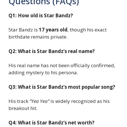
Questions (FAQs)
Q1: How old is Star Bandz?
Star Bandz is
17 years old
, though his exact
birthdate remains private.
Q2: What is Star Bandz’s real name?
His real name has not been officially confirmed,
adding mystery to his persona.
Q3: What is Star Bandz’s most popular song?
His track
“Yea Yea”
is widely recognized as his
breakout hit.
Q4: What is Star Bandz’s net worth?