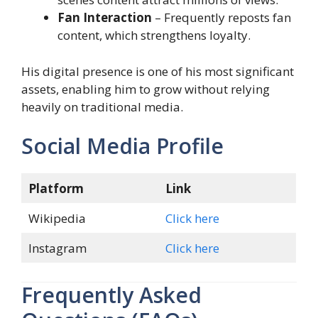
Fan Interaction
– Frequently reposts fan
content, which strengthens loyalty.
His digital presence is one of his most significant
assets, enabling him to grow without relying
heavily on traditional media.
Social Media Profile
Platform
Link
Wikipedia
Click here
Instagram
Click here
Frequently Asked