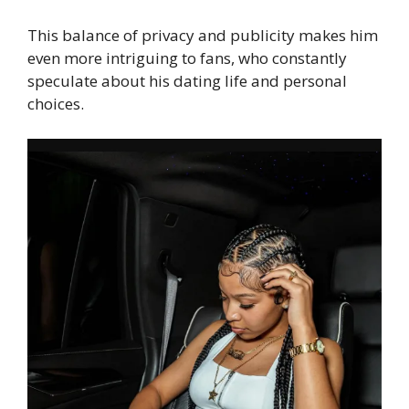
This balance of privacy and publicity makes him
even more intriguing to fans, who constantly
speculate about his dating life and personal
choices.