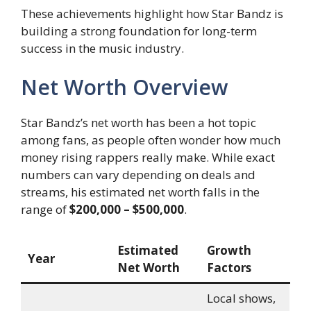
These achievements highlight how Star Bandz is
building a strong foundation for long-term
success in the music industry.
Net Worth Overview
Star Bandz’s net worth has been a hot topic
among fans, as people often wonder how much
money rising rappers really make. While exact
numbers can vary depending on deals and
streams, his estimated net worth falls in the
range of
$200,000 – $500,000
.
Estimated
Growth
Year
Net Worth
Factors
Local shows,