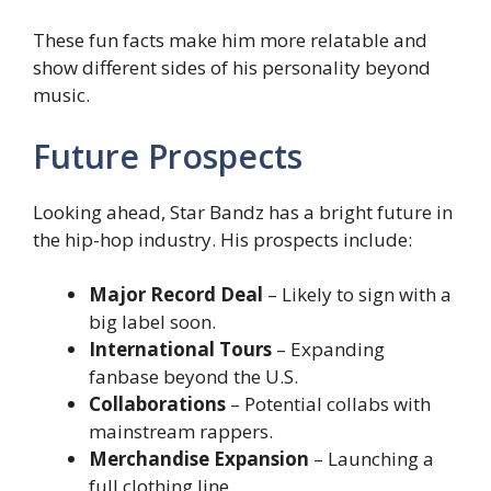
These fun facts make him more relatable and
show different sides of his personality beyond
music.
Future Prospects
Looking ahead, Star Bandz has a bright future in
the hip-hop industry. His prospects include:
Major Record Deal
– Likely to sign with a
big label soon.
International Tours
– Expanding
fanbase beyond the U.S.
Collaborations
– Potential collabs with
mainstream rappers.
Merchandise Expansion
– Launching a
full clothing line.