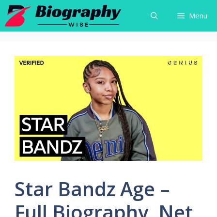
Skip
Menu
to
content
Star Bandz Age –
Full Biography, Net