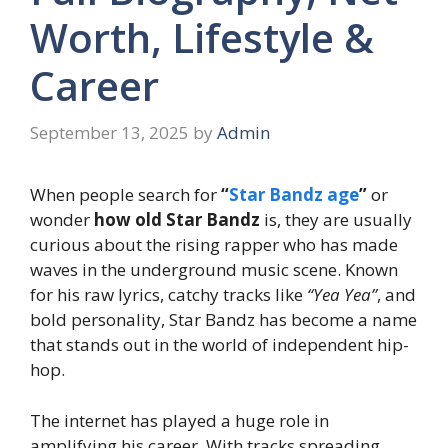
Worth, Lifestyle &
Career
September 13, 2025
by
Admin
When people search for
“
Star Bandz age
”
or
wonder
how old Star Bandz
is, they are usually
curious about the rising rapper who has made
waves in the underground music scene. Known
for his raw lyrics, catchy tracks like
“Yea Yea”
, and
bold personality, Star Bandz has become a name
that stands out in the world of independent hip-
hop.
The internet has played a huge role in
amplifying his career. With tracks spreading