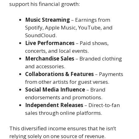
support his financial growth:
Music Streaming
– Earnings from
Spotify, Apple Music, YouTube, and
SoundCloud.
Live Performances
– Paid shows,
concerts, and local events.
Merchandise Sales
– Branded clothing
and accessories.
Collaborations & Features
– Payments
from other artists for guest verses.
Social Media Influence
– Brand
endorsements and promotions.
Independent Releases
– Direct-to-fan
sales through online platforms.
This diversified income ensures that he isn’t
relying solely on one source of revenue.