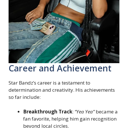
Career and Achievement
Star Bandz’s career is a testament to
determination and creativity. His achievements
so far include:
Breakthrough Track
:
“Yea Yea”
became a
fan favorite, helping him gain recognition
beyond local circles.