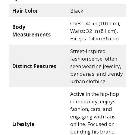
Hair Color
Black
Chest: 40 in (101 cm),
Body
Waist: 32 in (81 cm),
Measurements
Biceps: 14 in (36 cm)
Street-inspired
fashion sense, often
Distinct Features
seen wearing jewelry,
bandanas, and trendy
urban clothing.
Active in the hip-hop
community, enjoys
fashion, cars, and
engaging with fans
Lifestyle
online. Focused on
building his brand