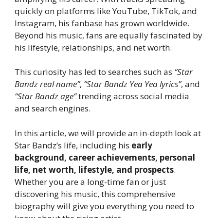
quickly on platforms like YouTube, TikTok, and
Instagram, his fanbase has grown worldwide.
Beyond his music, fans are equally fascinated by
his lifestyle, relationships, and net worth.
This curiosity has led to searches such as
“Star
Bandz real name”
,
“Star Bandz Yea Yea lyrics”
, and
“Star Bandz age”
trending across social media
and search engines.
In this article, we will provide an in-depth look at
Star Bandz’s life, including his
early
background, career achievements, personal
life, net worth, lifestyle, and prospects
.
Whether you are a long-time fan or just
discovering his music, this comprehensive
biography will give you everything you need to