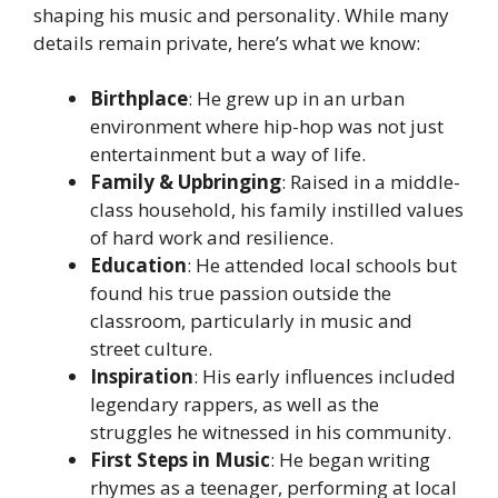
shaping his music and personality. While many
details remain private, here’s what we know:
Birthplace
: He grew up in an urban
environment where hip-hop was not just
entertainment but a way of life.
Family & Upbringing
: Raised in a middle-
class household, his family instilled values
of hard work and resilience.
Education
: He attended local schools but
found his true passion outside the
classroom, particularly in music and
street culture.
Inspiration
: His early influences included
legendary rappers, as well as the
struggles he witnessed in his community.
First Steps in Music
: He began writing
rhymes as a teenager, performing at local