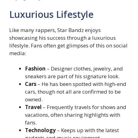
Luxurious Lifestyle
Like many rappers, Star Bandz enjoys
showcasing his success through a luxurious
lifestyle. Fans often get glimpses of this on social
media:
Fashion
– Designer clothes, jewelry, and
sneakers are part of his signature look.
Cars
– He has been spotted with high-end
cars, though not all are confirmed to be
owned.
Travel
– Frequently travels for shows and
vacations, often sharing highlights with
fans.
Technology
– Keeps up with the latest
gadgets and music equipment.