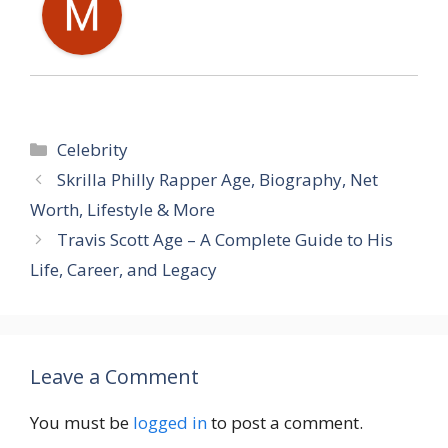
Categories
Celebrity
Skrilla Philly Rapper Age, Biography, Net
Worth, Lifestyle & More
Travis Scott Age – A Complete Guide to His
Life, Career, and Legacy
Leave a Comment
You must be
logged in
to post a comment.