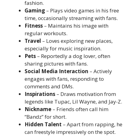
fashion.
Gaming
– Plays video games in his free
time, occasionally streaming with fans.
Fitness
– Maintains his image with
regular workouts.
Travel
– Loves exploring new places,
especially for music inspiration.
Pets
– Reportedly a dog lover, often
sharing pictures with fans.
Social Media Interaction
– Actively
engages with fans, responding to
comments and DMs.
Inspirations
– Draws motivation from
legends like Tupac, Lil Wayne, and Jay-Z.
Nickname
– Friends often call him
“Bandz” for short.
Hidden Talent
– Apart from rapping, he
can freestyle impressively on the spot.