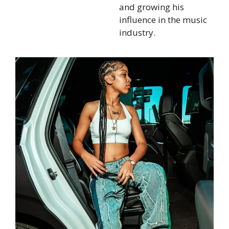
and growing his
influence in the music
industry.