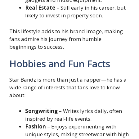
Real Estate
– Still early in his career, but
likely to invest in property soon.
This lifestyle adds to his brand image, making
fans admire his journey from humble
beginnings to success.
Hobbies and Fun Facts
Star Bandz is more than just a rapper—he has a
wide range of interests that fans love to know
about:
Songwriting
– Writes lyrics daily, often
inspired by real-life events.
Fashion
– Enjoys experimenting with
unique styles, mixing streetwear with high