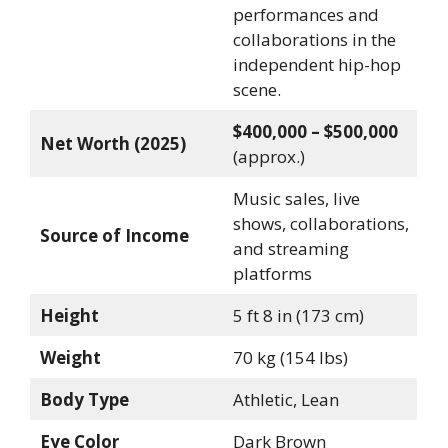
performances and
collaborations in the
independent hip-hop
scene.
$400,000 – $500,000
Net Worth (2025)
(approx.)
Music sales, live
shows, collaborations,
Source of Income
and streaming
platforms
Height
5 ft 8 in (173 cm)
Weight
70 kg (154 lbs)
Body Type
Athletic, Lean
Eye Color
Dark Brown