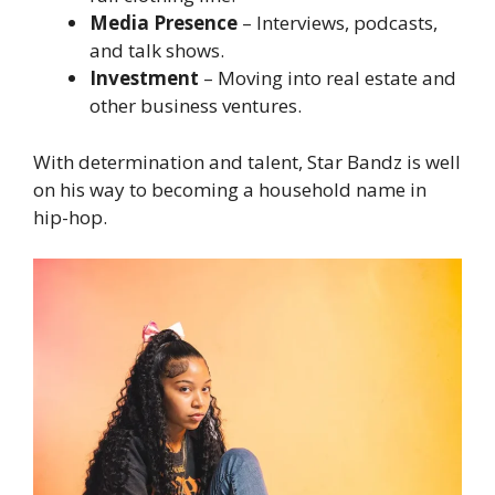
Media Presence
– Interviews, podcasts,
and talk shows.
Investment
– Moving into real estate and
other business ventures.
With determination and talent, Star Bandz is well
on his way to becoming a household name in
hip-hop.