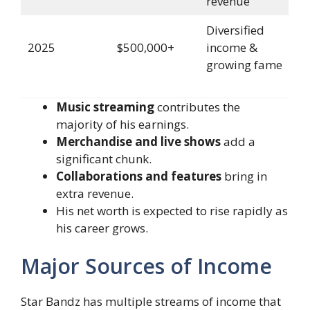
revenue
Diversified
2025
$500,000+
income &
growing fame
Music streaming
contributes the
majority of his earnings.
Merchandise and live shows
add a
significant chunk.
Collaborations and features
bring in
extra revenue.
His net worth is expected to rise rapidly as
his career grows.
Major Sources of Income
Star Bandz has multiple streams of income that