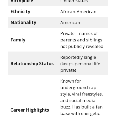
Birthplace
United States
Ethnicity
African-American
Nationality
American
Private – names of
Family
parents and siblings
not publicly revealed
Reportedly single
Relationship Status
(keeps personal life
private)
Known for
underground rap
style, viral freestyles,
and social media
buzz. Has built a fan
Career Highlights
base with energetic