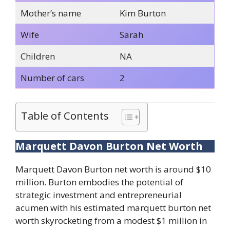
Mother’s name
Kim Burton
Wife
Sarah
Children
NA
Number of cars
2
Table of Contents
Marquett Davon Burton Net Worth
Marquett Davon Burton net worth is around $10
million. Burton embodies the potential of
strategic investment and entrepreneurial
acumen with his estimated marquett burton net
worth skyrocketing from a modest $1 million in