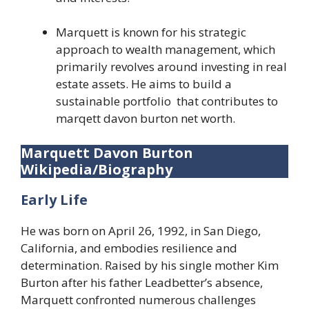
Marquett is known for his strategic
approach to wealth management, which
primarily revolves around investing in real
estate assets. He aims to build a
sustainable portfolio that contributes to
marqett davon burton net worth.
Marquett Davon Burton
Wikipedia/Biography
Early Life
He was born on April 26, 1992, in San Diego,
California, and embodies resilience and
determination. Raised by his single mother Kim
Burton after his father Leadbetter’s absence,
Marquett confronted numerous challenges