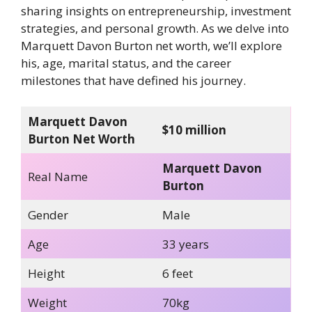
sharing insights on entrepreneurship, investment
strategies, and personal growth. As we delve into
Marquett Davon Burton net worth, we’ll explore
his, age, marital status, and the career
milestones that have defined his journey.
Marquett Davon
$10 million
Burton Net Worth
Marquett Davon
Real Name
Burton
Gender
Male
Age
33 years
Height
6 feet
Weight
70kg