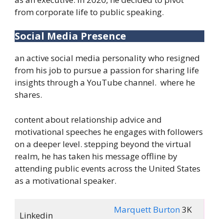
from corporate life to public speaking.
Social Media Presence
an active social media personality who resigned
from his job to pursue a passion for sharing life
insights through a YouTube channel. where he
shares.
content about relationship advice and
motivational speeches he engages with followers
on a deeper level. stepping beyond the virtual
realm, he has taken his message offline by
attending public events across the United States
as a motivational speaker.
Marquett Burton
3K
Linkedin