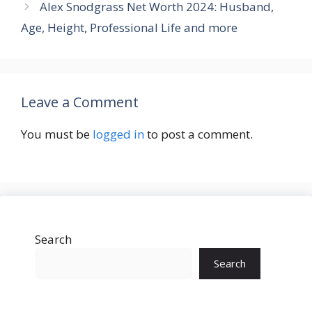
Alex Snodgrass Net Worth 2024: Husband,
Age, Height, Professional Life and more
Leave a Comment
You must be
logged in
to post a comment.
Search
Search