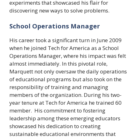
experiments that showcased his flair for
discovering new ways to solve problems.
School Operations Manager
His career took a significant turn in June 2009
when he joined Tech for America as a School
Operations Manager, where his impact was felt
almost immediately. In this pivotal role,
Marquett not only oversaw the daily operations
of educational programs but also took on the
responsibility of training and managing
members of the organization. During his two-
year tenure at Tech for America he trained 60
member. His commitment to fostering
leadership among these emerging educators
showcased his dedication to creating
sustainable educational environments that