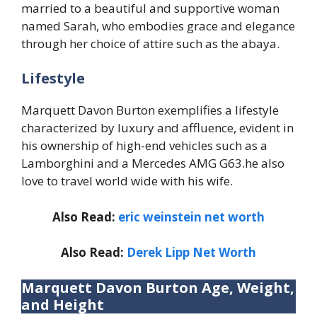
married to a beautiful and supportive woman
named Sarah, who embodies grace and elegance
through her choice of attire such as the abaya.
Lifestyle
Marquett Davon Burton exemplifies a lifestyle
characterized by luxury and affluence, evident in
his ownership of high-end vehicles such as a
Lamborghini and a Mercedes AMG G63.he also
love to travel world wide with his wife.
Also Read:
eric weinstein net worth
Also Read:
Derek Lipp Net Worth
Marquett Davon Burton Age, Weight,
and Height