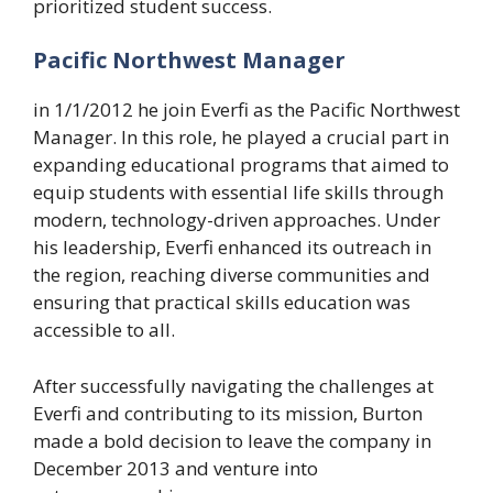
prioritized student success.
Pacific Northwest Manager
in 1/1/2012 he join Everfi as the Pacific Northwest
Manager. In this role, he played a crucial part in
expanding educational programs that aimed to
equip students with essential life skills through
modern, technology-driven approaches. Under
his leadership, Everfi enhanced its outreach in
the region, reaching diverse communities and
ensuring that practical skills education was
accessible to all.
After successfully navigating the challenges at
Everfi and contributing to its mission, Burton
made a bold decision to leave the company in
December 2013 and venture into