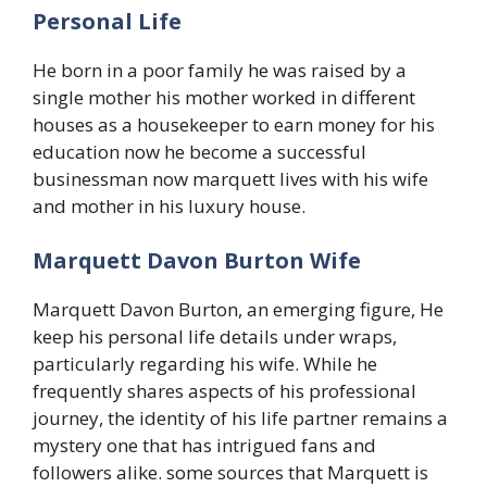
Personal Life
He born in a poor family he was raised by a
single mother his mother worked in different
houses as a housekeeper to earn money for his
education now he become a successful
businessman now marquett lives with his wife
and mother in his luxury house.
Marquett Davon Burton Wife
Marquett Davon Burton, an emerging figure, He
keep his personal life details under wraps,
particularly regarding his wife. While he
frequently shares aspects of his professional
journey, the identity of his life partner remains a
mystery one that has intrigued fans and
followers alike. some sources that Marquett is