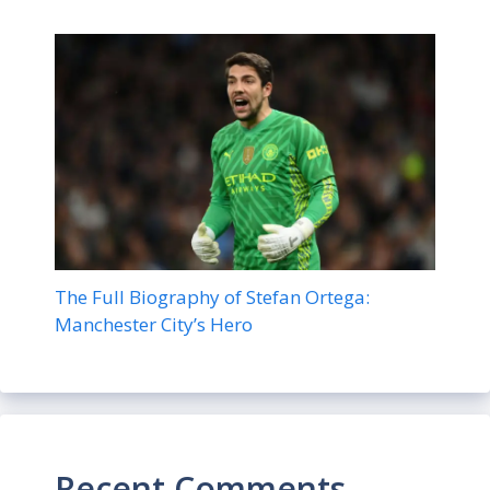
The Full Biography of Stefan Ortega:
Manchester City’s Hero
Recent Comments