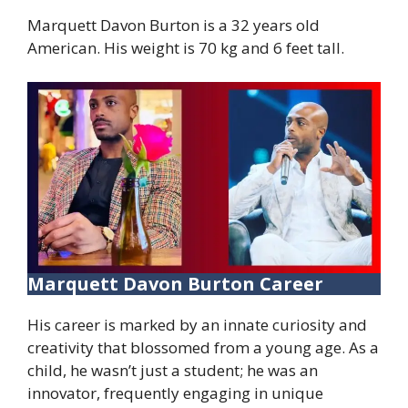
Marquett Davon Burton is a 32 years old
American. His weight is 70 kg and 6 feet tall.
Marquett Davon Burton Career
His career is marked by an innate curiosity and
creativity that blossomed from a young age. As a
child, he wasn’t just a student; he was an
innovator, frequently engaging in unique