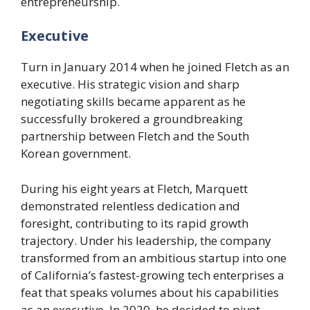
entrepreneurship.
Executive
Turn in January 2014 when he joined Fletch as an
executive. His strategic vision and sharp
negotiating skills became apparent as he
successfully brokered a groundbreaking
partnership between Fletch and the South
Korean government.
During his eight years at Fletch, Marquett
demonstrated relentless dedication and
foresight, contributing to its rapid growth
trajectory. Under his leadership, the company
transformed from an ambitious startup into one
of California’s fastest-growing tech enterprises a
feat that speaks volumes about his capabilities
as an executive. In 2020, he decided to pivot