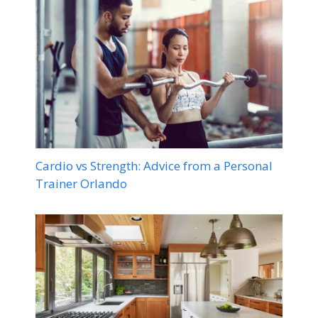
Cardio vs Strength: Advice from a Personal
Trainer Orlando