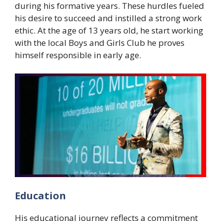
during his formative years. These hurdles fueled
his desire to succeed and instilled a strong work
ethic. At the age of 13 years old, he start working
with the local Boys and Girls Club he proves
himself responsible in early age.
Education
His educational journey reflects a commitment