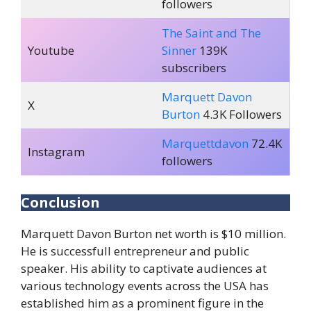
followers
The Saint and The
Youtube
Sinner
139K
subscribers
Marquett Davon
X
Burton
4.3K Followers
Marquettdavon
72.4K
Instagram
followers
Conclusion
Marquett Davon Burton net worth is $10 million.
He is successfull entrepreneur and public
speaker. His ability to captivate audiences at
various technology events across the USA has
established him as a prominent figure in the