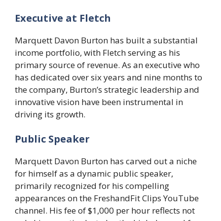
Executive at Fletch
Marquett Davon Burton has built a substantial
income portfolio, with Fletch serving as his
primary source of revenue. As an executive who
has dedicated over six years and nine months to
the company, Burton’s strategic leadership and
innovative vision have been instrumental in
driving its growth.
Public Speaker
Marquett Davon Burton has carved out a niche
for himself as a dynamic public speaker,
primarily recognized for his compelling
appearances on the FreshandFit Clips YouTube
channel. His fee of $1,000 per hour reflects not