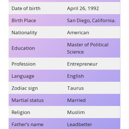
Date of birth
April 26, 1992
Birth Place
San Diego, California.
Nationality
American
Master of Political
Education
Science
Profession
Entrepreneur
Language
English
Zodiac sign
Taurus
Martial status
Married
Religion
Muslim
Father’s name
Leadbetter