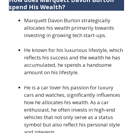
spend His Wealth?
Marquett Davon Burton strategically
allocates his wealth primarily towards
investing in growing tech start-ups.
He known for his luxurious lifestyle, which
reflects his success and the wealth he has
accumulated, he spends a handsome
amount on his lifestyle.
He is a car lover his passion for luxury
cars and watches, significantly influences
how he allocates his wealth. As a car
enthusiast, he often invests in high-end
vehicles that not only serve as a status
symbol but also reflect his personal style
and interests.