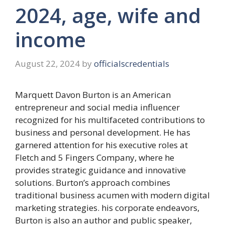
2024, age, wife and
income
August 22, 2024
by
officialscredentials
Marquett Davon Burton is an American
entrepreneur and social media influencer
recognized for his multifaceted contributions to
business and personal development. He has
garnered attention for his executive roles at
Fletch and 5 Fingers Company, where he
provides strategic guidance and innovative
solutions. Burton’s approach combines
traditional business acumen with modern digital
marketing strategies. his corporate endeavors,
Burton is also an author and public speaker,