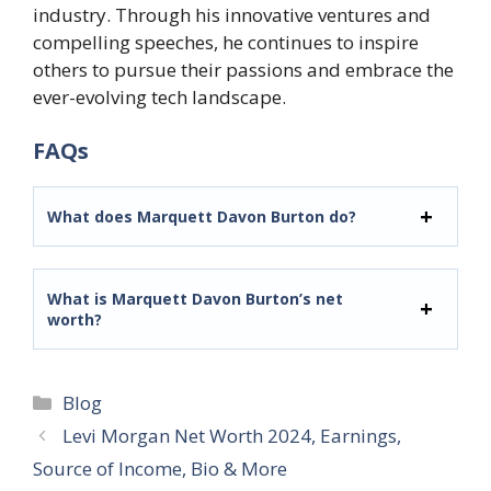
industry. Through his innovative ventures and
compelling speeches, he continues to inspire
others to pursue their passions and embrace the
ever-evolving tech landscape.
FAQs
What does Marquett Davon Burton do?
What is Marquett Davon Burton’s net
worth?
Categories
Blog
Levi Morgan Net Worth 2024, Earnings,
Source of Income, Bio & More