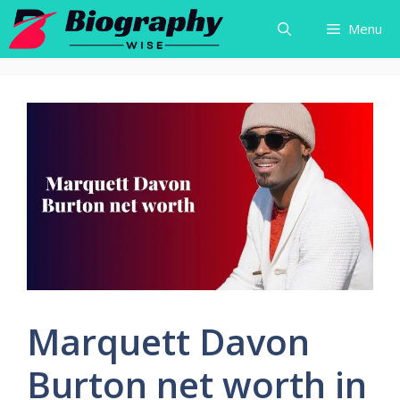
Skip
Menu
to
content
Marquett Davon
Burton net worth in