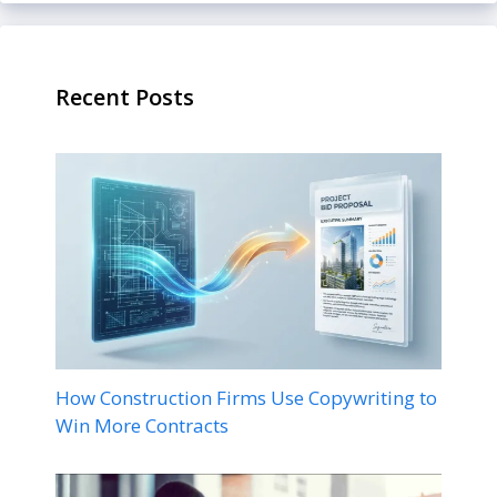
Recent Posts
How Construction Firms Use Copywriting to
Win More Contracts