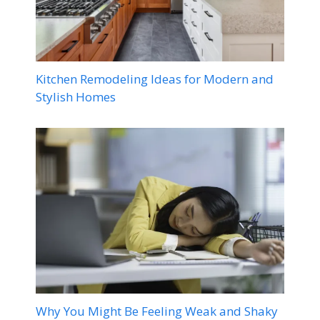
Kitchen Remodeling Ideas for Modern and
Stylish Homes
Why You Might Be Feeling Weak and Shaky