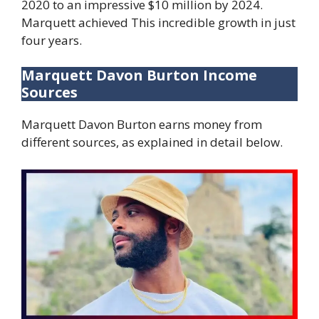
2020 to an impressive $10 million by 2024.
Marquett achieved This incredible growth in just
four years.
Marquett Davon Burton Income
Sources
Marquett Davon Burton earns money from
different sources, as explained in detail below.