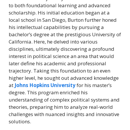
to both foundational learning and advanced
scholarship. His initial education began at a
local school in San Diego, Burton further honed
his intellectual capabilities by pursuing a
bachelor’s degree at the prestigious University of
California. Here, he delved into various
disciplines, ultimately discovering a profound
interest in political science an area that would
later define his academic and professional
trajectory. Taking this foundation to an even
higher level, he sought out advanced knowledge
at
Johns Hopkins University
for his master’s
degree. This program enriched his
understanding of complex political systems and
theories, preparing him to analyze real-world
challenges with nuanced insights and innovative
solutions.