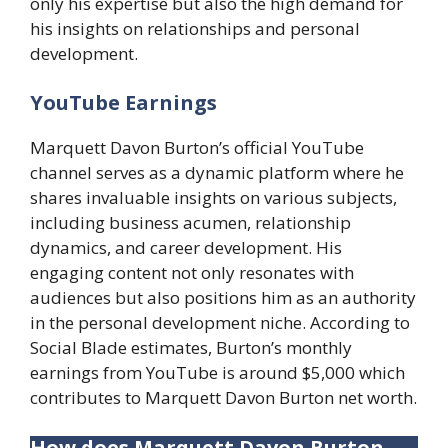
only his expertise but also the high demand for
his insights on relationships and personal
development.
YouTube Earnings
Marquett Davon Burton’s official YouTube
channel serves as a dynamic platform where he
shares invaluable insights on various subjects,
including business acumen, relationship
dynamics, and career development. His
engaging content not only resonates with
audiences but also positions him as an authority
in the personal development niche. According to
Social Blade estimates, Burton’s monthly
earnings from YouTube is around $5,000 which
contributes to Marquett Davon Burton net worth.
How does Marquett Davon Burton