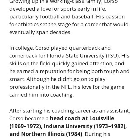
Growing up in a working-class family, Corso
developed a love for sports early in life,
particularly football and baseball. His passion
for athletics set the stage for a career that would
eventually span decades.
In college, Corso played quarterback and
cornerback for Florida State University (FSU). His
skills on the field quickly gained attention, and
he earned a reputation for being both tough and
smart. Although he didn’t go on to play
professionally in the NFL, his love for the game
carried him into coaching.
After starting his coaching career as an assistant,
Corso became a
head coach at Louisville
(1969–1972), Indiana University (1973–1982),
and Northern Illinois (1984)
. During his