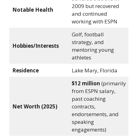
2009 but recovered
Notable Health
and continued
working with ESPN
Golf, football
strategy, and
Hobbies/Interests
mentoring young
athletes
Residence
Lake Mary, Florida
$12 million
(primarily
from ESPN salary,
past coaching
Net Worth (2025)
contracts,
endorsements, and
speaking
engagements)