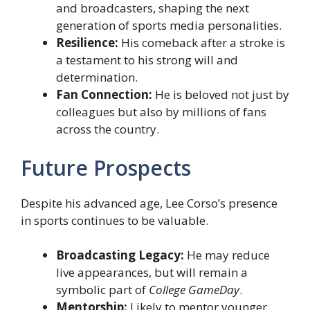
and broadcasters, shaping the next
generation of sports media personalities.
Resilience:
His comeback after a stroke is
a testament to his strong will and
determination.
Fan Connection:
He is beloved not just by
colleagues but also by millions of fans
across the country.
Future Prospects
Despite his advanced age, Lee Corso’s presence
in sports continues to be valuable.
Broadcasting Legacy:
He may reduce
live appearances, but will remain a
symbolic part of
College GameDay
.
Mentorship:
Likely to mentor younger