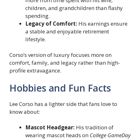
more from time spent with his wife,
children, and grandchildren than flashy
spending.
Legacy of Comfort:
His earnings ensure
a stable and enjoyable retirement
lifestyle.
Corso’s version of luxury focuses more on
comfort, family, and legacy rather than high-
profile extravagance.
Hobbies and Fun Facts
Lee Corso has a lighter side that fans love to
know about:
Mascot Headgear:
His tradition of
wearing mascot heads on
College GameDay