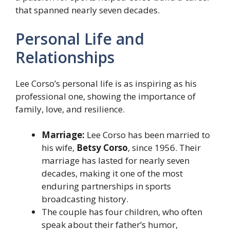
that spanned nearly seven decades.
Personal Life and
Relationships
Lee Corso’s personal life is as inspiring as his
professional one, showing the importance of
family, love, and resilience.
Marriage:
Lee Corso has been married to
his wife,
Betsy Corso
, since 1956. Their
marriage has lasted for nearly seven
decades, making it one of the most
enduring partnerships in sports
broadcasting history.
The couple has four children, who often
speak about their father’s humor,