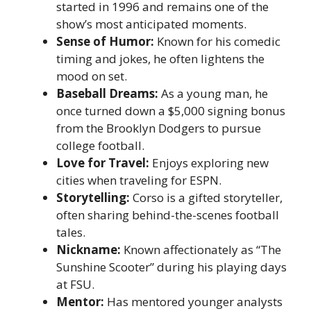
started in 1996 and remains one of the
show’s most anticipated moments.
Sense of Humor:
Known for his comedic
timing and jokes, he often lightens the
mood on set.
Baseball Dreams:
As a young man, he
once turned down a $5,000 signing bonus
from the Brooklyn Dodgers to pursue
college football.
Love for Travel:
Enjoys exploring new
cities when traveling for ESPN.
Storytelling:
Corso is a gifted storyteller,
often sharing behind-the-scenes football
tales.
Nickname:
Known affectionately as “The
Sunshine Scooter” during his playing days
at FSU.
Mentor:
Has mentored younger analysts