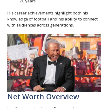
70 years.
His career achievements highlight both his
knowledge of football and his ability to connect
with audiences across generations.
Net Worth Overview