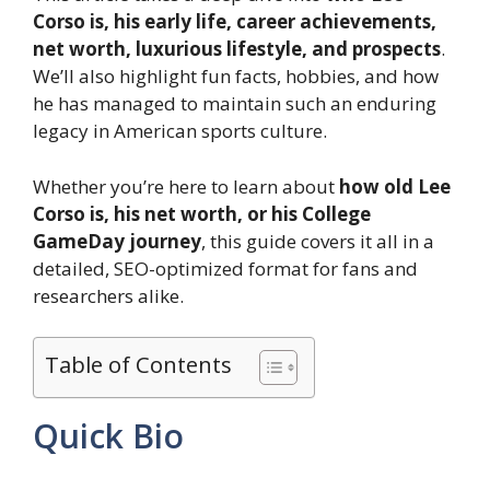
Corso is, his early life, career achievements,
net worth, luxurious lifestyle, and prospects
.
We’ll also highlight fun facts, hobbies, and how
he has managed to maintain such an enduring
legacy in American sports culture.
Whether you’re here to learn about
how old Lee
Corso is, his net worth, or his College
GameDay journey
, this guide covers it all in a
detailed, SEO-optimized format for fans and
researchers alike.
Table of Contents
Quick Bio