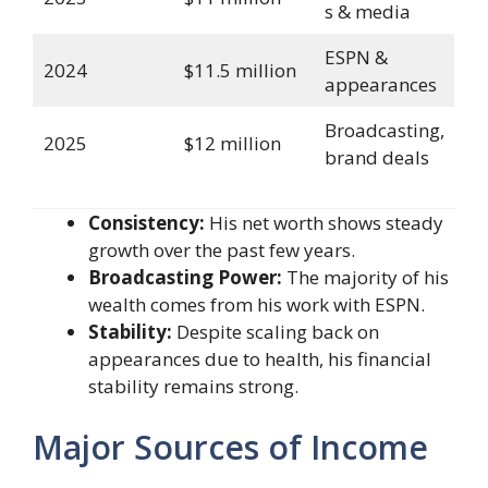
s & media
ESPN &
2024
$11.5 million
appearances
Broadcasting,
2025
$12 million
brand deals
Consistency:
His net worth shows steady
growth over the past few years.
Broadcasting Power:
The majority of his
wealth comes from his work with ESPN.
Stability:
Despite scaling back on
appearances due to health, his financial
stability remains strong.
Major Sources of Income