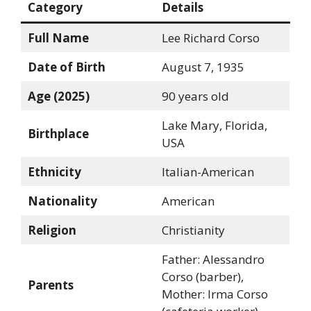
Category
Details
Full Name
Lee Richard Corso
Date of Birth
August 7, 1935
Age (2025)
90 years old
Lake Mary, Florida,
Birthplace
USA
Ethnicity
Italian-American
Nationality
American
Religion
Christianity
Father: Alessandro
Corso (barber),
Parents
Mother: Irma Corso