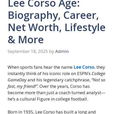
Lee Corso Age:
Biography, Career,
Net Worth, Lifestyle
& More
September 18, 2025
by
Admin
When sports fans hear the name
Lee Corso
,
they
instantly think of his iconic role on ESPN’s
College
GameDay
and his legendary catchphrase,
“Not so
fast, my friend!”
. Over the years, Corso has
become more than just a coach turned analyst—
he’s a cultural Figure in college football.
Born in 1935, Lee Corso has built a long and