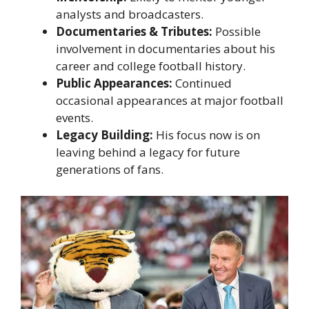
analysts and broadcasters.
Documentaries & Tributes:
Possible
involvement in documentaries about his
career and college football history.
Public Appearances:
Continued
occasional appearances at major football
events.
Legacy Building:
His focus now is on
leaving behind a legacy for future
generations of fans.