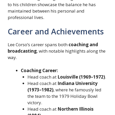
to his children showcase the balance he has
maintained between his personal and
professional lives.
Career and Achievements
Lee Corso’s career spans both
coaching and
broadcasting
, with notable highlights along the
way.
Coaching Career:
Head coach at
Louisville (1969–1972)
.
Head coach at
Indiana University
(1973–1982)
, where he famously led
the team to the 1979 Holiday Bowl
victory.
Head coach at
Northern Illinois