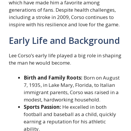
which have made him a favorite among
generations of fans. Despite health challenges,
including a stroke in 2009, Corso continues to
inspire with his resilience and love for the game.
Early Life and Background
Lee Corso’s early life played a big role in shaping
the man he would become.
Birth and Family Roots:
Born on August
7, 1935, in Lake Mary, Florida, to Italian
immigrant parents, Corso was raised in a
modest, hardworking household.
Sports Passion:
He excelled in both
football and baseball as a child, quickly
earning a reputation for his athletic
ability.