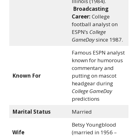
Illinois (1984).
Broadcasting
Career:
College
football analyst on
ESPN’s
College
GameDay
since 1987.
Famous ESPN analyst
known for humorous
commentary and
Known For
putting on mascot
headgear during
College GameDay
predictions
Marital Status
Married
Betsy Youngblood
Wife
(married in 1956 –