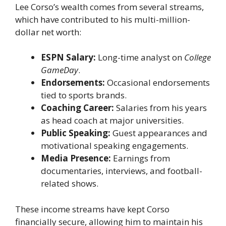
Lee Corso’s wealth comes from several streams,
which have contributed to his multi-million-
dollar net worth:
ESPN Salary:
Long-time analyst on
College
GameDay
.
Endorsements:
Occasional endorsements
tied to sports brands.
Coaching Career:
Salaries from his years
as head coach at major universities.
Public Speaking:
Guest appearances and
motivational speaking engagements.
Media Presence:
Earnings from
documentaries, interviews, and football-
related shows.
These income streams have kept Corso
financially secure, allowing him to maintain his