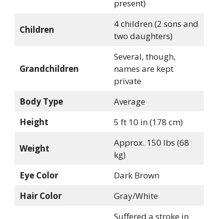
present)
4 children (2 sons and
Children
two daughters)
Several, though,
Grandchildren
names are kept
private
Body Type
Average
Height
5 ft 10 in (178 cm)
Approx. 150 lbs (68
Weight
kg)
Eye Color
Dark Brown
Hair Color
Gray/White
Suffered a stroke in