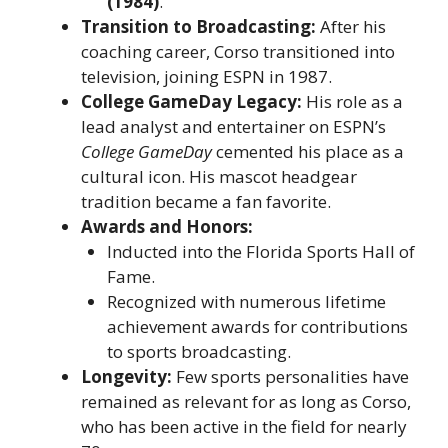
(1984)
.
Transition to Broadcasting:
After his
coaching career, Corso transitioned into
television, joining ESPN in 1987.
College GameDay Legacy:
His role as a
lead analyst and entertainer on ESPN’s
College GameDay
cemented his place as a
cultural icon. His mascot headgear
tradition became a fan favorite.
Awards and Honors:
Inducted into the Florida Sports Hall of
Fame.
Recognized with numerous lifetime
achievement awards for contributions
to sports broadcasting.
Longevity:
Few sports personalities have
remained as relevant for as long as Corso,
who has been active in the field for nearly