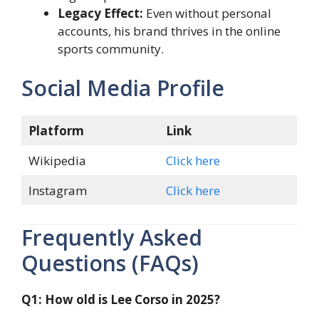
Legacy Effect:
Even without personal
accounts, his brand thrives in the online
sports community.
Social Media Profile
Platform
Link
Wikipedia
Click here
Instagram
Click here
Frequently Asked
Questions (FAQs)
Q1: How old is Lee Corso in 2025?