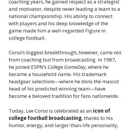
coaching years, he gained respect as a strategist
and motivator, despite never leading a team to a
national championship. His ability to connect
with players and his deep knowledge of the
game made him a well-regarded Figure in
college football.
Corso’s biggest breakthrough, however, came not
from coaching but from broadcasting. In 1987,
he joined ESPN’s
College GameDay
, where he
became a household name. His trademark
headgear selections—where he dons the mascot
head of his predicted winning team—have
become a beloved tradition for fans nationwide.
Today, Lee Corso is celebrated as an
icon of
college football broadcasting
, thanks to his
humor, energy, and larger-than-life personality,