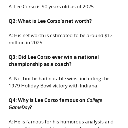
A: Lee Corso is 90 years old as of 2025.
Q2: What is Lee Corso’s net worth?
A: His net worth is estimated to be around $12
million in 2025.
Q3: Did Lee Corso ever win a national
championship as a coach?
A: No, but he had notable wins, including the
1979 Holiday Bowl victory with Indiana.
Q4: Why is Lee Corso famous on
College
GameDay
?
A: He is famous for his humorous analysis and