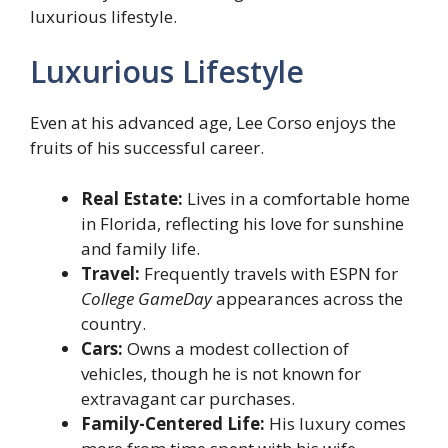
luxurious lifestyle.
Luxurious Lifestyle
Even at his advanced age, Lee Corso enjoys the
fruits of his successful career.
Real Estate:
Lives in a comfortable home
in Florida, reflecting his love for sunshine
and family life.
Travel:
Frequently travels with ESPN for
College GameDay
appearances across the
country.
Cars:
Owns a modest collection of
vehicles, though he is not known for
extravagant car purchases.
Family-Centered Life:
His luxury comes