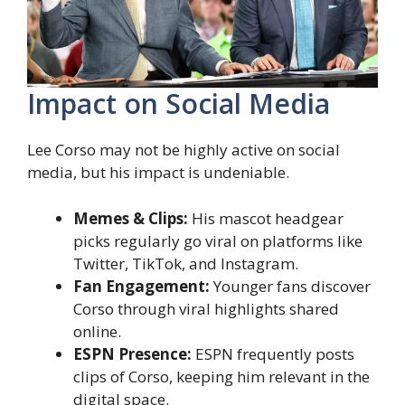
Impact on Social Media
Lee Corso may not be highly active on social
media, but his impact is undeniable.
Memes & Clips:
His mascot headgear
picks regularly go viral on platforms like
Twitter, TikTok, and Instagram.
Fan Engagement:
Younger fans discover
Corso through viral highlights shared
online.
ESPN Presence:
ESPN frequently posts
clips of Corso, keeping him relevant in the
digital space.