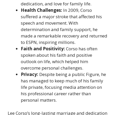
dedication, and love for family life.
Health Challenges:
In 2009, Corso
suffered a major stroke that affected his
speech and movement. With
determination and family support, he
made a remarkable recovery and returned
to ESPN, inspiring millions.
Faith and Positivity:
Corso has often
spoken about his faith and positive
outlook on life, which helped him
overcome personal challenges.
Privacy:
Despite being a public Figure, he
has managed to keep much of his family
life private, focusing media attention on
his professional career rather than
personal matters.
Lee Corso’s long-lasting marriage and dedication