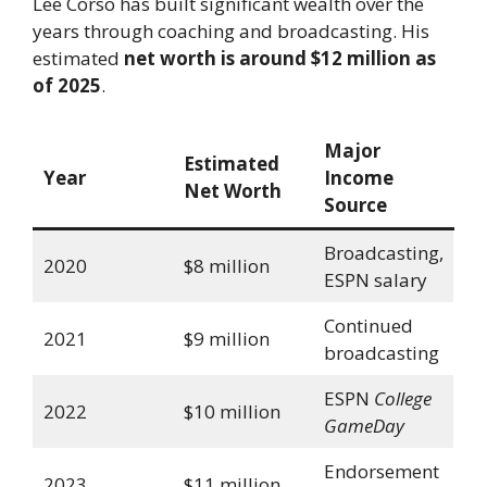
Lee Corso has built significant wealth over the
years through coaching and broadcasting. His
estimated
net worth is around $12 million as
of 2025
.
Major
Estimated
Year
Income
Net Worth
Source
Broadcasting,
2020
$8 million
ESPN salary
Continued
2021
$9 million
broadcasting
ESPN
College
2022
$10 million
GameDay
Endorsement
2023
$11 million