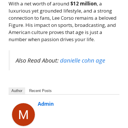
With a net worth of around
$12 million
, a
luxurious yet grounded lifestyle, and a strong
connection to fans, Lee Corso remains a beloved
Figure. His impact on sports, broadcasting, and
American culture proves that age is just a
number when passion drives your life.
Also Read About:
danielle cohn age
Author
Recent Posts
Admin