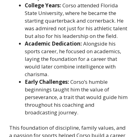
College Years:
Corso attended Florida
State University, where he became the
starting quarterback and cornerback. He
was admired not just for his athletic talent
but also for his leadership on the field.
Academic Dedication:
Alongside his
sports career, he focused on academics,
laying the foundation for a career that
would later combine intelligence with
charisma.
Early Challenges:
Corso’s humble
beginnings taught him the value of
perseverance, a trait that would guide him
throughout his coaching and
broadcasting journey.
This foundation of discipline, family values, and
a passion for sports helped Corso build a career