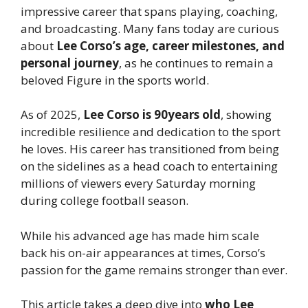
impressive career that spans playing, coaching,
and broadcasting. Many fans today are curious
about
Lee Corso’s age, career milestones, and
personal journey
, as he continues to remain a
beloved Figure in the sports world.
As of 2025,
Lee Corso is 90years old
, showing
incredible resilience and dedication to the sport
he loves. His career has transitioned from being
on the sidelines as a head coach to entertaining
millions of viewers every Saturday morning
during college football season.
While his advanced age has made him scale
back his on-air appearances at times, Corso’s
passion for the game remains stronger than ever.
This article takes a deep dive into
who Lee