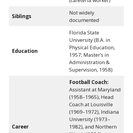
(cafeteria worker)
Not widely
Siblings
documented
Florida State
University (B.A. in
Physical Education,
Education
1957; Master’s in
Administration &
Supervision, 1958)
Football Coach:
Assistant at Maryland
(1958–1965), Head
Coach at Louisville
(1969–1972), Indiana
University (1973–
Career
1982), and Northern