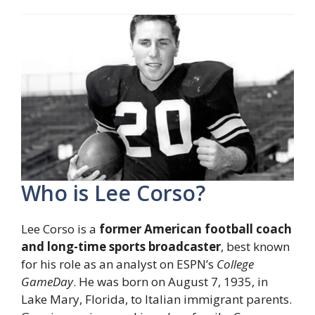
Who is Lee Corso?
Lee Corso is a
former American football coach
and long-time sports broadcaster
, best known
for his role as an analyst on ESPN’s
College
GameDay
. He was born on August 7, 1935, in
Lake Mary, Florida, to Italian immigrant parents.