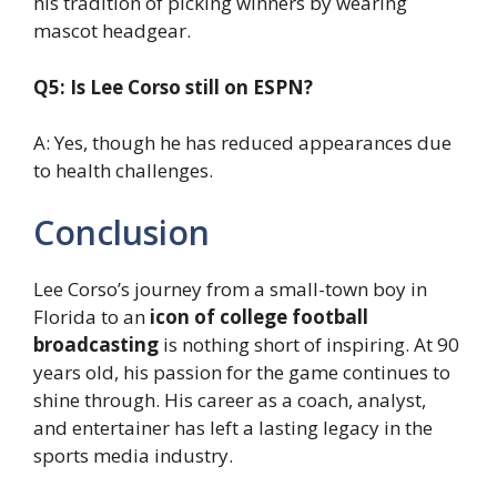
his tradition of picking winners by wearing
mascot headgear.
Q5: Is Lee Corso still on ESPN?
A: Yes, though he has reduced appearances due
to health challenges.
Conclusion
Lee Corso’s journey from a small-town boy in
Florida to an
icon of college football
broadcasting
is nothing short of inspiring. At 90
years old, his passion for the game continues to
shine through. His career as a coach, analyst,
and entertainer has left a lasting legacy in the
sports media industry.