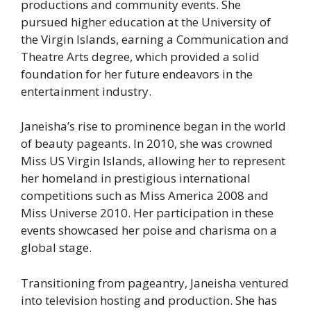
productions and community events. She
pursued higher education at the University of
the Virgin Islands, earning a Communication and
Theatre Arts degree, which provided a solid
foundation for her future endeavors in the
entertainment industry.
Janeisha’s rise to prominence began in the world
of beauty pageants. In 2010, she was crowned
Miss US Virgin Islands, allowing her to represent
her homeland in prestigious international
competitions such as Miss America 2008 and
Miss Universe 2010. Her participation in these
events showcased her poise and charisma on a
global stage.
Transitioning from pageantry, Janeisha ventured
into television hosting and production. She has