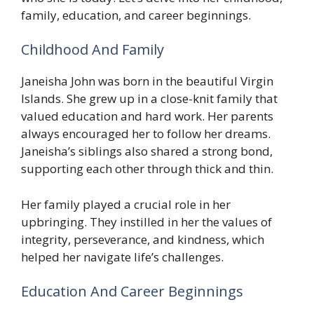
family, education, and career beginnings.
Childhood And Family
Janeisha John was born in the beautiful Virgin
Islands. She grew up in a close-knit family that
valued education and hard work. Her parents
always encouraged her to follow her dreams.
Janeisha’s siblings also shared a strong bond,
supporting each other through thick and thin.
Her family played a crucial role in her
upbringing. They instilled in her the values of
integrity, perseverance, and kindness, which
helped her navigate life’s challenges.
Education And Career Beginnings