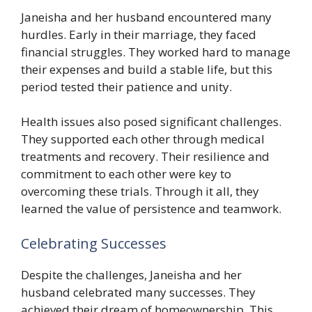
Janeisha and her husband encountered many
hurdles. Early in their marriage, they faced
financial struggles. They worked hard to manage
their expenses and build a stable life, but this
period tested their patience and unity.
Health issues also posed significant challenges.
They supported each other through medical
treatments and recovery. Their resilience and
commitment to each other were key to
overcoming these trials. Through it all, they
learned the value of persistence and teamwork.
Celebrating Successes
Despite the challenges, Janeisha and her
husband celebrated many successes. They
achieved their dream of homeownership. This