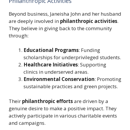
Philanthropic Activities
Beyond business, Janeisha John and her husband
are deeply involved in
philanthropic activities
.
They believe in giving back to the community
through:
Educational Programs
: Funding
scholarships for underprivileged students.
Healthcare Initiatives
: Supporting
clinics in underserved areas.
Environmental Conservation
: Promoting
sustainable practices and green projects.
Their
philanthropic efforts
are driven by a
genuine desire to make a positive impact. They
actively participate in various charitable events
and campaigns.