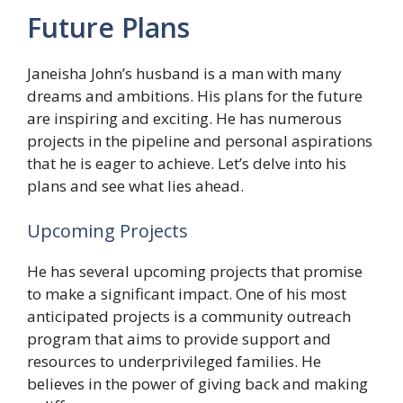
Future Plans
Janeisha John’s husband is a man with many
dreams and ambitions. His plans for the future
are inspiring and exciting. He has numerous
projects in the pipeline and personal aspirations
that he is eager to achieve. Let’s delve into his
plans and see what lies ahead.
Upcoming Projects
He has several upcoming projects that promise
to make a significant impact. One of his most
anticipated projects is a community outreach
program that aims to provide support and
resources to underprivileged families. He
believes in the power of giving back and making