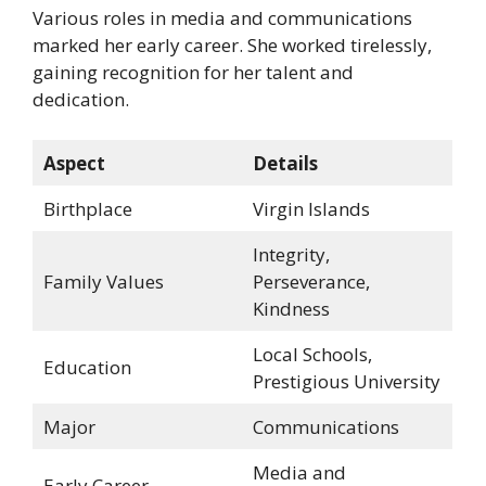
Various roles in media and communications
marked her early career. She worked tirelessly,
gaining recognition for her talent and
dedication.
Aspect
Details
Birthplace
Virgin Islands
Integrity,
Family Values
Perseverance,
Kindness
Local Schools,
Education
Prestigious University
Major
Communications
Media and
Early Career