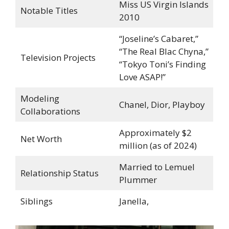
Miss US Virgin Islands
Notable Titles
2010
“Joseline’s Cabaret,”
“The Real Blac Chyna,”
Television Projects
“Tokyo Toni’s Finding
Love ASAP!”
Modeling
Chanel, Dior, Playboy
Collaborations
Approximately $2
Net Worth
million (as of 2024)
Married to Lemuel
Relationship Status
Plummer
Siblings
Janella,