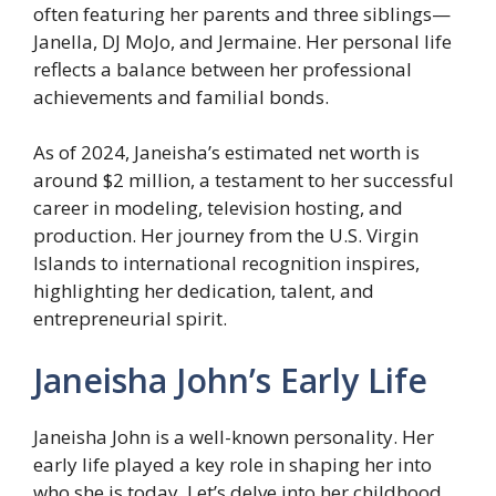
often featuring her parents and three siblings—
Janella, DJ MoJo, and Jermaine. Her personal life
reflects a balance between her professional
achievements and familial bonds.
As of 2024, Janeisha’s estimated net worth is
around $2 million, a testament to her successful
career in modeling, television hosting, and
production. Her journey from the U.S. Virgin
Islands to international recognition inspires,
highlighting her dedication, talent, and
entrepreneurial spirit.
Janeisha John’s Early Life
Janeisha John is a well-known personality. Her
early life played a key role in shaping her into
who she is today. Let’s delve into her childhood,