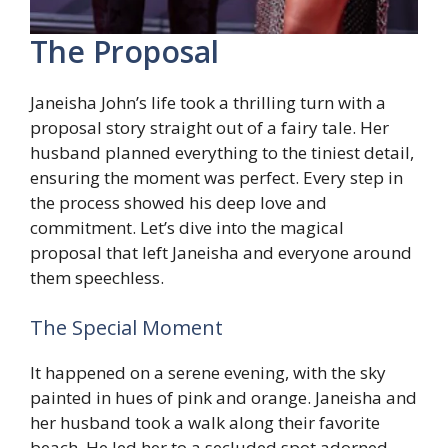
The Proposal
Janeisha John’s life took a thrilling turn with a
proposal story straight out of a fairy tale. Her
husband planned everything to the tiniest detail,
ensuring the moment was perfect. Every step in
the process showed his deep love and
commitment. Let’s dive into the magical
proposal that left Janeisha and everyone around
them speechless.
The Special Moment
It happened on a serene evening, with the sky
painted in hues of pink and orange. Janeisha and
her husband took a walk along their favorite
beach. He led her to a secluded spot adorned