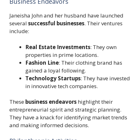
Business Endeavors
Janeisha John and her husband have launched
several
successful businesses
. Their ventures
include:
Real Estate Investments
: They own
properties in prime locations.
Fashion Line
: Their clothing brand has
gained a loyal following.
Technology Startups
: They have invested
in innovative tech companies.
These
business endeavors
highlight their
entrepreneurial spirit and strategic planning.
They have a knack for identifying market trends
and making informed decisions.