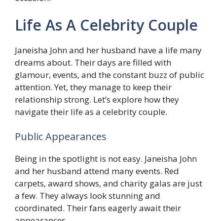
Life As A Celebrity Couple
Janeisha John and her husband have a life many
dreams about. Their days are filled with
glamour, events, and the constant buzz of public
attention. Yet, they manage to keep their
relationship strong. Let’s explore how they
navigate their life as a celebrity couple.
Public Appearances
Being in the spotlight is not easy. Janeisha John
and her husband attend many events. Red
carpets, award shows, and charity galas are just
a few. They always look stunning and
coordinated. Their fans eagerly await their
appearances.