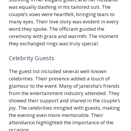
was equally dashing in his tailored suit. The
couple’s vows were heartfelt, bringing tears to
many eyes. Their love story was evident in every
word they spoke. The officiant guided the
ceremony with grace and warmth. The moment
they exchanged rings was truly special.
Celebrity Guests
The guest list included several well-known
celebrities. Their presence added a touch of
glamour to the event. Many of Janeisha’s friends
from the entertainment industry attended. They
showed their support and shared in the couple’s
joy. The celebrities mingled with guests, making
the evening even more memorable. Their
attendance highlighted the importance of the
occasion.