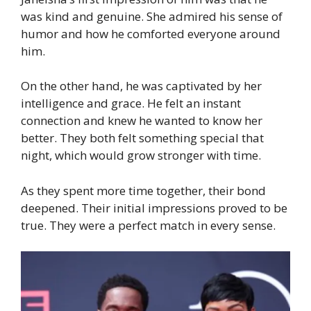
was kind and genuine. She admired his sense of
humor and how he comforted everyone around
him.
On the other hand, he was captivated by her
intelligence and grace. He felt an instant
connection and knew he wanted to know her
better. They both felt something special that
night, which would grow stronger with time.
As they spent more time together, their bond
deepened. Their initial impressions proved to be
true. They were a perfect match in every sense.