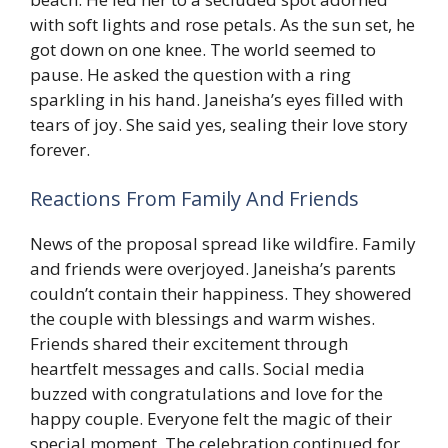
with soft lights and rose petals. As the sun set, he
got down on one knee. The world seemed to
pause. He asked the question with a ring
sparkling in his hand. Janeisha’s eyes filled with
tears of joy. She said yes, sealing their love story
forever.
Reactions From Family And Friends
News of the proposal spread like wildfire. Family
and friends were overjoyed. Janeisha’s parents
couldn’t contain their happiness. They showered
the couple with blessings and warm wishes.
Friends shared their excitement through
heartfelt messages and calls. Social media
buzzed with congratulations and love for the
happy couple. Everyone felt the magic of their
special moment. The celebration continued for