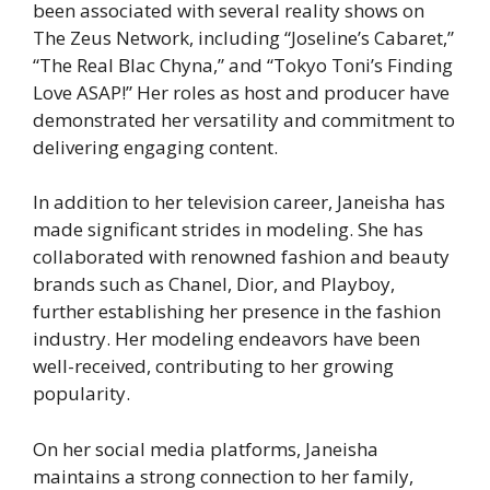
been associated with several reality shows on
The Zeus Network, including “Joseline’s Cabaret,”
“The Real Blac Chyna,” and “Tokyo Toni’s Finding
Love ASAP!” Her roles as host and producer have
demonstrated her versatility and commitment to
delivering engaging content.
In addition to her television career, Janeisha has
made significant strides in modeling. She has
collaborated with renowned fashion and beauty
brands such as Chanel, Dior, and Playboy,
further establishing her presence in the fashion
industry. Her modeling endeavors have been
well-received, contributing to her growing
popularity.
On her social media platforms, Janeisha
maintains a strong connection to her family,