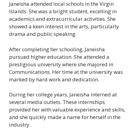
Janeisha attended local schools in the Virgin
Islands. She was a bright student, excelling in
academics and extracurricular activities. She
showed a keen interest in the arts, particularly
drama and public speaking.
After completing her schooling, Janeisha
pursued higher education. She attended a
prestigious university where she majored in
Communications. Her time at the university was
marked by hard work and dedication.
During her college years, Janeisha interned at
several media outlets. These internships
provided her with valuable experience and skills,
and she quickly made a name for herself in the
industry.