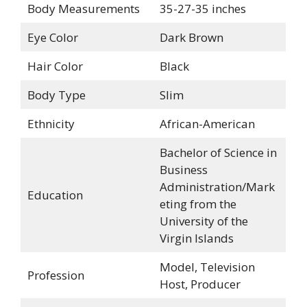
Body Measurements
35-27-35 inches
Eye Color
Dark Brown
Hair Color
Black
Body Type
Slim
Ethnicity
African-American
Bachelor of Science in
Business
Administration/Mark
Education
eting from the
University of the
Virgin Islands
Model, Television
Profession
Host, Producer