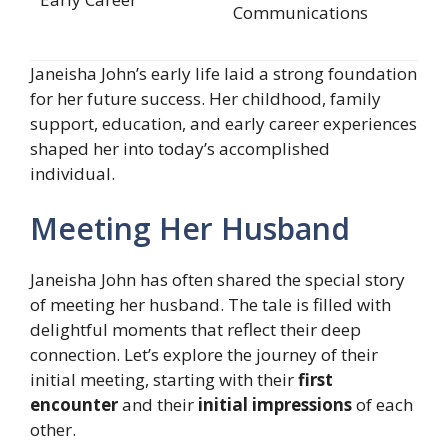
Communications
Janeisha John’s early life laid a strong foundation
for her future success. Her childhood, family
support, education, and early career experiences
shaped her into today’s accomplished
individual.
Meeting Her Husband
Janeisha John has often shared the special story
of meeting her husband. The tale is filled with
delightful moments that reflect their deep
connection. Let’s explore the journey of their
initial meeting, starting with their
first
encounter
and their
initial impressions
of each
other.