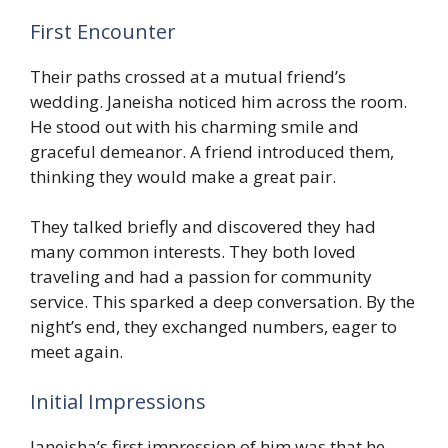
First Encounter
Their paths crossed at a mutual friend’s
wedding. Janeisha noticed him across the room.
He stood out with his charming smile and
graceful demeanor. A friend introduced them,
thinking they would make a great pair.
They talked briefly and discovered they had
many common interests. They both loved
traveling and had a passion for community
service. This sparked a deep conversation. By the
night’s end, they exchanged numbers, eager to
meet again.
Initial Impressions
Janeisha’s first impression of him was that he