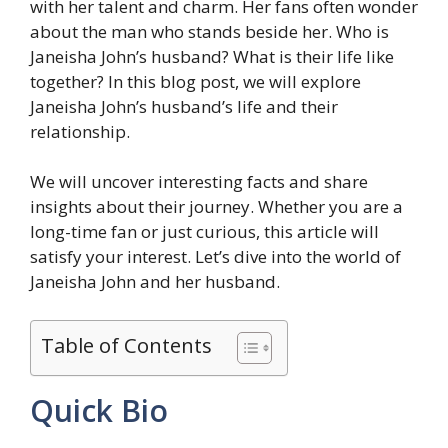
with her talent and charm. Her fans often wonder
about the man who stands beside her. Who is
Janeisha John’s husband? What is their life like
together? In this blog post, we will explore
Janeisha John’s husband’s life and their
relationship.
We will uncover interesting facts and share
insights about their journey. Whether you are a
long-time fan or just curious, this article will
satisfy your interest. Let’s dive into the world of
Janeisha John and her husband.
Table of Contents
Quick Bio