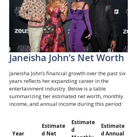
Janeisha John’s Net Worth
Janeisha John’s financial growth over the past six
years reflects her expanding career in the
entertainment industry. Below is a table
summarizing her estimated net worth, monthly
income, and annual income during this period:
Estimate
Estimate
Estimate
d
Year
d Net
d Annual