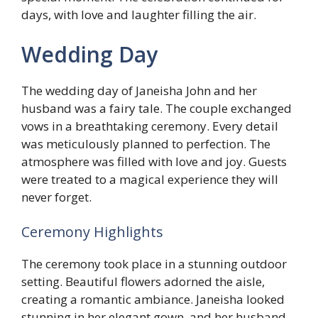
days, with love and laughter filling the air.
Wedding Day
The wedding day of Janeisha John and her
husband was a fairy tale. The couple exchanged
vows in a breathtaking ceremony. Every detail
was meticulously planned to perfection. The
atmosphere was filled with love and joy. Guests
were treated to a magical experience they will
never forget.
Ceremony Highlights
The ceremony took place in a stunning outdoor
setting. Beautiful flowers adorned the aisle,
creating a romantic ambiance. Janeisha looked
stunning in her elegant gown, and her husband