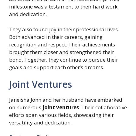
milestone was a testament to their hard work
and dedication.
They also found joy in their professional lives.
Both advanced in their careers, gaining
recognition and respect. Their achievements
brought them closer and strengthened their
bond. Together, they continue to pursue their
goals and support each other’s dreams.
Joint Ventures
Janeisha John and her husband have embarked
on numerous
joint ventures
. Their collaborative
efforts span various fields, showcasing their
versatility and dedication.