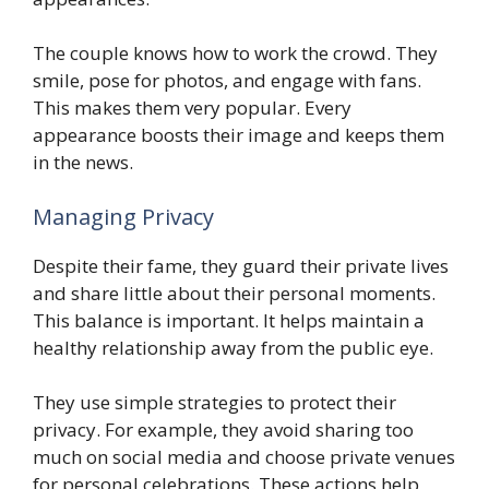
The couple knows how to work the crowd. They
smile, pose for photos, and engage with fans.
This makes them very popular. Every
appearance boosts their image and keeps them
in the news.
Managing Privacy
Despite their fame, they guard their private lives
and share little about their personal moments.
This balance is important. It helps maintain a
healthy relationship away from the public eye.
They use simple strategies to protect their
privacy. For example, they avoid sharing too
much on social media and choose private venues
for personal celebrations. These actions help