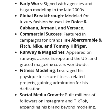
Early Work
: Signed with agencies and
began modeling in the late 2000s.
Global Breakthrough
: Modeled for
luxury fashion houses like
Dolce &
Gabbana, Armani, and Versace.
Commercial Success
: Featured in
campaigns for brands like
Abercrombie &
Fitch, Nike, and Tommy Hilfiger.
Runway & Magazines
: Appeared on
runways across Europe and the U.S. and
graced magazine covers worldwide.
Fitness Modeling
: Leveraged his
physique to secure fitness-related
projects, gaining admiration for his
dedication.
Social Media Growth
: Built millions of
followers on Instagram and TikTok,
expanding his brand beyond modeling.