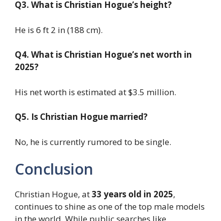
Q3. What is Christian Hogue’s height?
He is 6 ft 2 in (188 cm).
Q4. What is Christian Hogue’s net worth in
2025?
His net worth is estimated at $3.5 million.
Q5. Is Christian Hogue married?
No, he is currently rumored to be single.
Conclusion
Christian Hogue, at
33 years old in 2025
,
continues to shine as one of the top male models
in the world. While public searches like