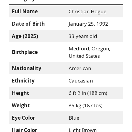
Full Name
Christian Hogue
Date of Birth
January 25, 1992
Age (2025)
33 years old
Medford, Oregon,
Birthplace
United States
Nationality
American
Ethnicity
Caucasian
Height
6 ft 2 in (188 cm)
Weight
85 kg (187 lbs)
Eye Color
Blue
Hair Color
Light Brown