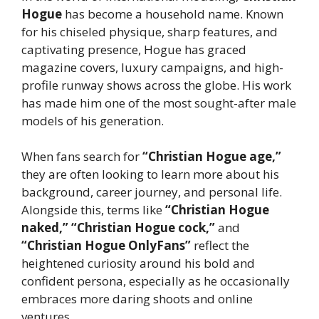
Hogue
has become a household name. Known
for his chiseled physique, sharp features, and
captivating presence, Hogue has graced
magazine covers, luxury campaigns, and high-
profile runway shows across the globe. His work
has made him one of the most sought-after male
models of his generation.
When fans search for
“Christian Hogue age,”
they are often looking to learn more about his
background, career journey, and personal life.
Alongside this, terms like
“Christian Hogue
naked,” “Christian Hogue cock,”
and
“Christian Hogue OnlyFans”
reflect the
heightened curiosity around his bold and
confident persona, especially as he occasionally
embraces more daring shoots and online
ventures.