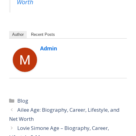
Worth
Author
Recent Posts
Admin
Categories
Blog
Ailee Age: Biography, Career, Lifestyle, and
Net Worth
Lovie Simone Age – Biography, Career,