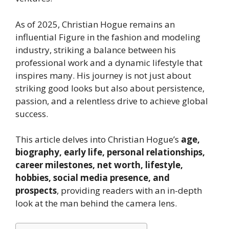
As of 2025, Christian Hogue remains an
influential Figure in the fashion and modeling
industry, striking a balance between his
professional work and a dynamic lifestyle that
inspires many. His journey is not just about
striking good looks but also about persistence,
passion, and a relentless drive to achieve global
success.
This article delves into Christian Hogue’s
age,
biography, early life, personal relationships,
career milestones, net worth, lifestyle,
hobbies, social media presence, and
prospects
, providing readers with an in-depth
look at the man behind the camera lens.