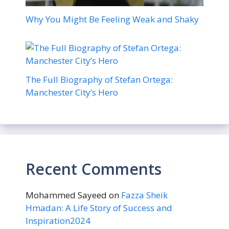
Why You Might Be Feeling Weak and Shaky
The Full Biography of Stefan Ortega:
Manchester City’s Hero
Recent Comments
Mohammed Sayeed
on
Fazza Sheik
Hmadan: A Life Story of Success and
Inspiration2024