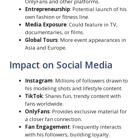
OnlyFans and other platforms.
Entrepreneurship
: Potential launch of his
own fashion or fitness line.
Media Exposure
: Could feature in TV,
documentaries, or films.
Global Tours
: More event appearances in
Asia and Europe.
Impact on Social Media
Instagram
: Millions of followers drawn to
his modeling shots and lifestyle content.
TikTok
: Shares fun, trendy content with
fans worldwide.
OnlyFans
: Provides exclusive material for
a closer fan connection.
Fan Engagement
: Frequently interacts
with his followers, building loyalty.