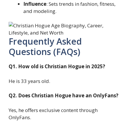
Influence
: Sets trends in fashion, fitness,
and modeling.
Frequently Asked
Questions (FAQs)
Q1. How old is Christian Hogue in 2025?
He is 33 years old.
Q2. Does Christian Hogue have an OnlyFans?
Yes, he offers exclusive content through
OnlyFans.