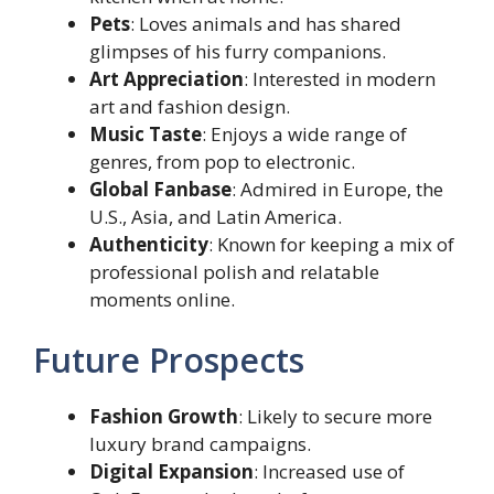
Pets
: Loves animals and has shared
glimpses of his furry companions.
Art Appreciation
: Interested in modern
art and fashion design.
Music Taste
: Enjoys a wide range of
genres, from pop to electronic.
Global Fanbase
: Admired in Europe, the
U.S., Asia, and Latin America.
Authenticity
: Known for keeping a mix of
professional polish and relatable
moments online.
Future Prospects
Fashion Growth
: Likely to secure more
luxury brand campaigns.
Digital Expansion
: Increased use of