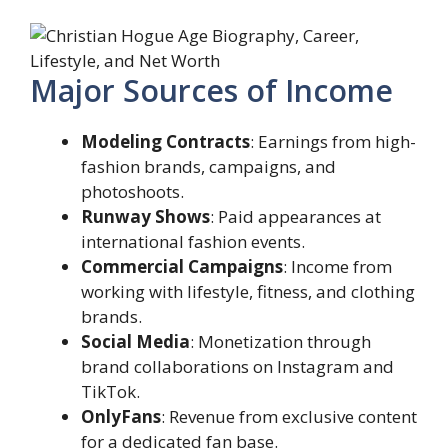
Major Sources of Income
Modeling Contracts
: Earnings from high-
fashion brands, campaigns, and
photoshoots.
Runway Shows
: Paid appearances at
international fashion events.
Commercial Campaigns
: Income from
working with lifestyle, fitness, and clothing
brands.
Social Media
: Monetization through
brand collaborations on Instagram and
TikTok.
OnlyFans
: Revenue from exclusive content
for a dedicated fan base.