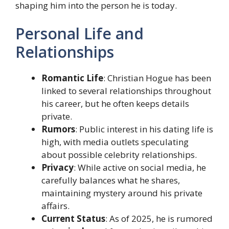
shaping him into the person he is today.
Personal Life and
Relationships
Romantic Life
: Christian Hogue has been
linked to several relationships throughout
his career, but he often keeps details
private.
Rumors
: Public interest in his dating life is
high, with media outlets speculating
about possible celebrity relationships.
Privacy
: While active on social media, he
carefully balances what he shares,
maintaining mystery around his private
affairs.
Current Status
: As of 2025, he is rumored