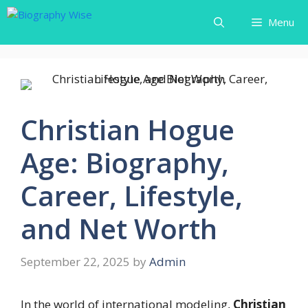
Skip
Menu
to
content
Christian Hogue
Age: Biography,
Career, Lifestyle,
and Net Worth
September 22, 2025
by
Admin
In the world of international modeling,
Christian