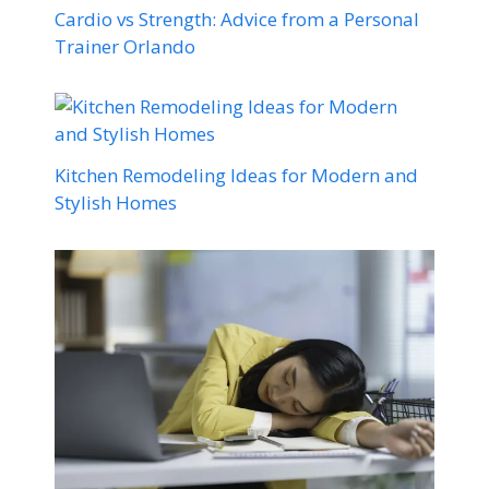
Cardio vs Strength: Advice from a Personal
Trainer Orlando
Kitchen Remodeling Ideas for Modern and
Stylish Homes