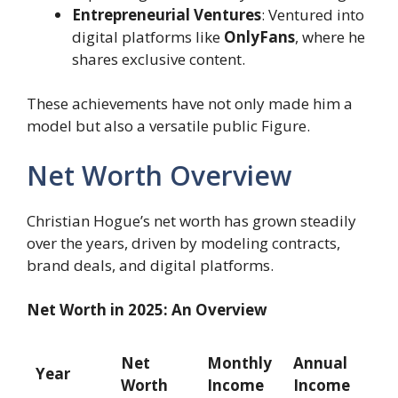
Entrepreneurial Ventures
: Ventured into
digital platforms like
OnlyFans
, where he
shares exclusive content.
These achievements have not only made him a
model but also a versatile public Figure.
Net Worth Overview
Christian Hogue’s net worth has grown steadily
over the years, driven by modeling contracts,
brand deals, and digital platforms.
Net Worth in 2025: An Overview
Net
Monthly
Annual
Year
Worth
Income
Income