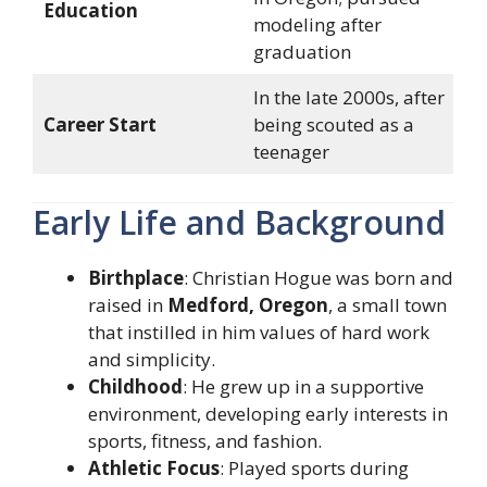
Education
modeling after
graduation
In the late 2000s, after
Career Start
being scouted as a
teenager
Early Life and Background
Birthplace
: Christian Hogue was born and
raised in
Medford, Oregon
, a small town
that instilled in him values of hard work
and simplicity.
Childhood
: He grew up in a supportive
environment, developing early interests in
sports, fitness, and fashion.
Athletic Focus
: Played sports during