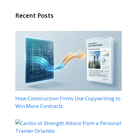
Recent Posts
How Construction Firms Use Copywriting to
Win More Contracts