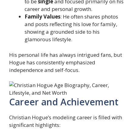
to be
single
and focused primarily on his
career and personal growth.
Family Values
: He often shares photos
and posts reflecting his love for family,
showing a grounded side to his
glamorous lifestyle.
His personal life has always intrigued fans, but
Hogue has consistently emphasized
independence and self-focus.
Career and Achievement
Christian Hogue’s modeling career is filled with
significant highlights: