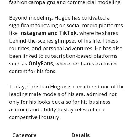
fashion campaigns and commercial modeling.
Beyond modeling, Hogue has cultivated a
significant following on social media platforms
like
Instagram and TikTok
, where he shares
behind-the-scenes glimpses of his life, fitness
routines, and personal adventures. He has also
been linked to subscription-based platforms
such as
OnlyFans
, where he shares exclusive
content for his fans.
Today, Christian Hogue is considered one of the
leading male models of his era, admired not
only for his looks but also for his business
acumen and ability to stay relevant in a
competitive industry.
Category
Details