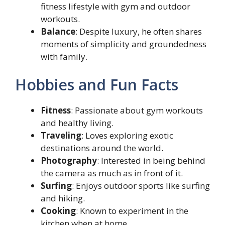
fitness lifestyle with gym and outdoor
workouts.
Balance
: Despite luxury, he often shares
moments of simplicity and groundedness
with family.
Hobbies and Fun Facts
Fitness
: Passionate about gym workouts
and healthy living.
Traveling
: Loves exploring exotic
destinations around the world.
Photography
: Interested in being behind
the camera as much as in front of it.
Surfing
: Enjoys outdoor sports like surfing
and hiking.
Cooking
: Known to experiment in the
kitchen when at home.