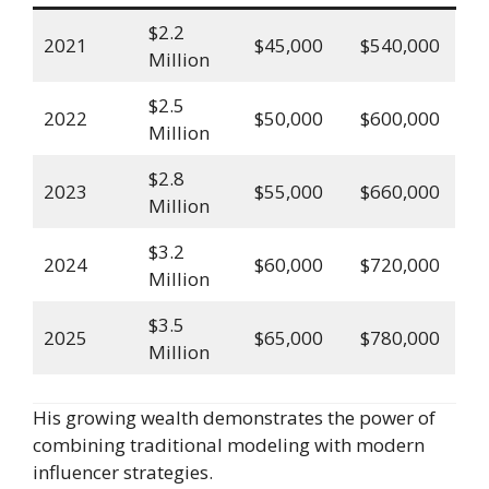
$2.2
2021
$45,000
$540,000
Million
$2.5
2022
$50,000
$600,000
Million
$2.8
2023
$55,000
$660,000
Million
$3.2
2024
$60,000
$720,000
Million
$3.5
2025
$65,000
$780,000
Million
His growing wealth demonstrates the power of
combining traditional modeling with modern
influencer strategies.