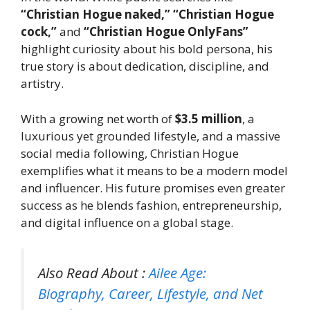
“Christian Hogue naked,” “Christian Hogue
cock,”
and
“Christian Hogue OnlyFans”
highlight curiosity about his bold persona, his
true story is about dedication, discipline, and
artistry.
With a growing net worth of
$3.5 million
, a
luxurious yet grounded lifestyle, and a massive
social media following, Christian Hogue
exemplifies what it means to be a modern model
and influencer. His future promises even greater
success as he blends fashion, entrepreneurship,
and digital influence on a global stage.
Also Read About :
Ailee Age:
Biography, Career, Lifestyle, and Net