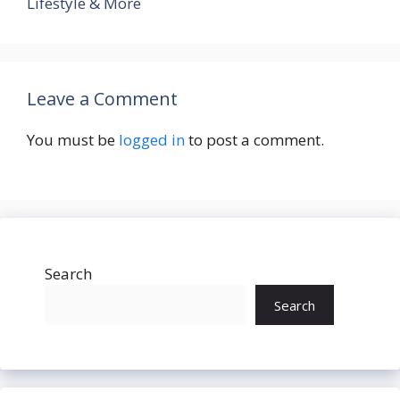
Lifestyle & More
Leave a Comment
You must be
logged in
to post a comment.
Search
Search