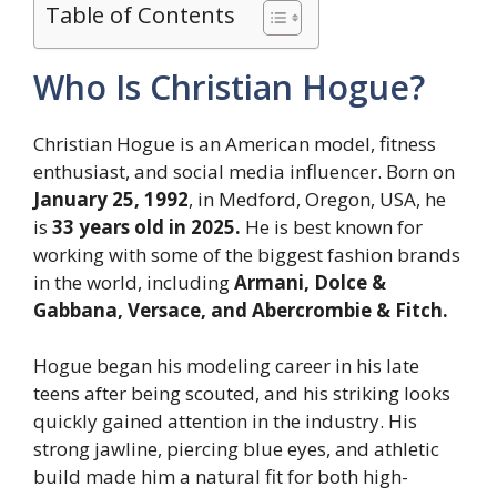
Table of Contents
Who Is Christian Hogue?
Christian Hogue is an American model, fitness
enthusiast, and social media influencer. Born on
January 25, 1992
, in Medford, Oregon, USA, he
is
33 years old in 2025.
He is best known for
working with some of the biggest fashion brands
in the world, including
Armani, Dolce &
Gabbana, Versace, and Abercrombie & Fitch.
Hogue began his modeling career in his late
teens after being scouted, and his striking looks
quickly gained attention in the industry. His
strong jawline, piercing blue eyes, and athletic
build made him a natural fit for both high-