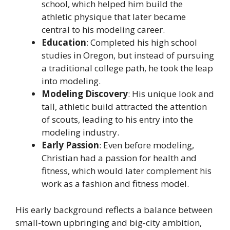
school, which helped him build the
athletic physique that later became
central to his modeling career.
Education
: Completed his high school
studies in Oregon, but instead of pursuing
a traditional college path, he took the leap
into modeling.
Modeling Discovery
: His unique look and
tall, athletic build attracted the attention
of scouts, leading to his entry into the
modeling industry.
Early Passion
: Even before modeling,
Christian had a passion for health and
fitness, which would later complement his
work as a fashion and fitness model.
His early background reflects a balance between
small-town upbringing and big-city ambition,