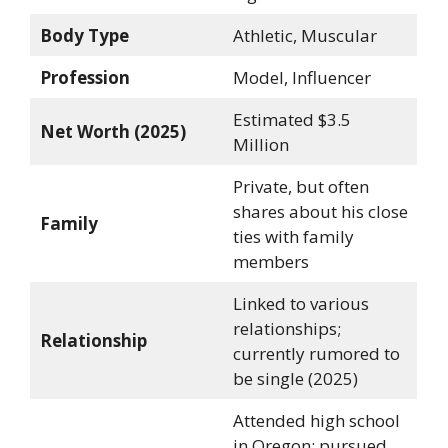
Body Type
Athletic, Muscular
Profession
Model, Influencer
Estimated $3.5
Net Worth (2025)
Million
Private, but often
shares about his close
Family
ties with family
members
Linked to various
relationships;
Relationship
currently rumored to
be single (2025)
Attended high school
in Oregon; pursued