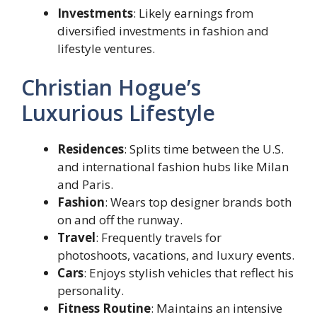
Investments
: Likely earnings from
diversified investments in fashion and
lifestyle ventures.
Christian Hogue’s
Luxurious Lifestyle
Residences
: Splits time between the U.S.
and international fashion hubs like Milan
and Paris.
Fashion
: Wears top designer brands both
on and off the runway.
Travel
: Frequently travels for
photoshoots, vacations, and luxury events.
Cars
: Enjoys stylish vehicles that reflect his
personality.
Fitness Routine
: Maintains an intensive