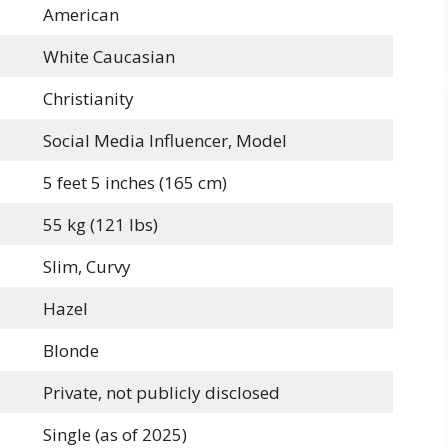
American
White Caucasian
Christianity
Social Media Influencer, Model
5 feet 5 inches (165 cm)
55 kg (121 lbs)
Slim, Curvy
Hazel
Blonde
Private, not publicly disclosed
Single (as of 2025)