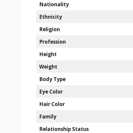
Nationality
Ethnicity
Religion
Profession
Height
Weight
Body Type
Eye Color
Hair Color
Family
Relationship Status