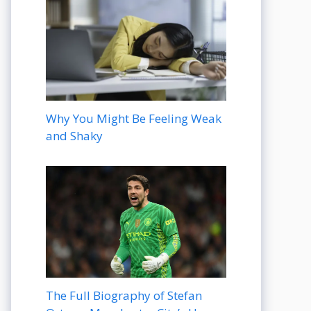
Why You Might Be Feeling Weak
and Shaky
The Full Biography of Stefan