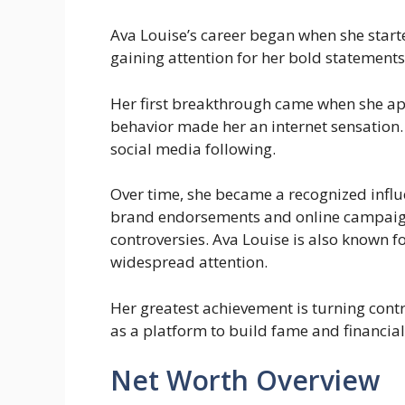
Ava Louise’s career began when she start
gaining attention for her bold statements
Her first breakthrough came when she 
behavior made her an internet sensation. 
social media following.
Over time, she became a recognized influ
brand endorsements and online campaign
controversies. Ava Louise is also known fo
widespread attention.
Her greatest achievement is turning contr
as a platform to build fame and financial
Net Worth Overview