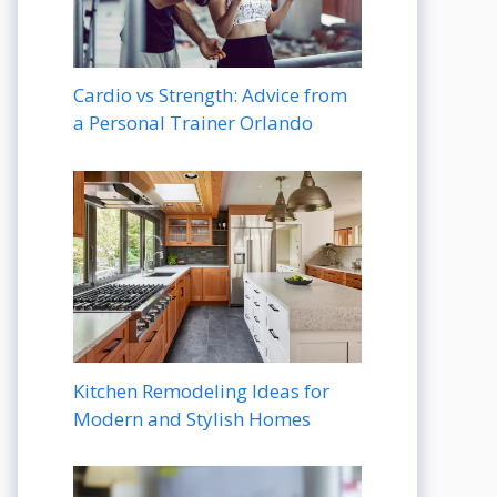
Cardio vs Strength: Advice from
a Personal Trainer Orlando
Kitchen Remodeling Ideas for
Modern and Stylish Homes