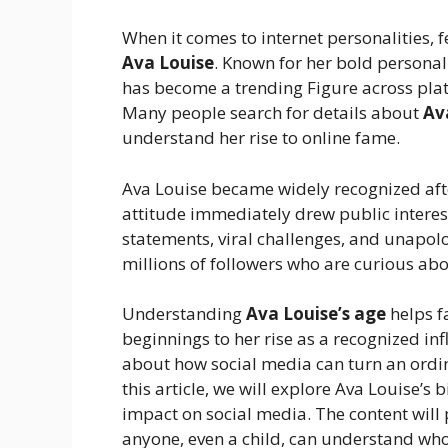
When it comes to internet personalities,
Ava Louise
. Known for her bold personal
has become a trending Figure across plat
Many people search for details about
Av
understand her rise to online fame.
Ava Louise became widely recognized af
attitude immediately drew public interest
statements, viral challenges, and unapolo
millions of followers who are curious abou
Understanding
Ava Louise’s age
helps f
beginnings to her rise as a recognized inf
about how social media can turn an ordin
this article, we will explore Ava Louise’s 
impact on social media. The content will
anyone, even a child, can understand who