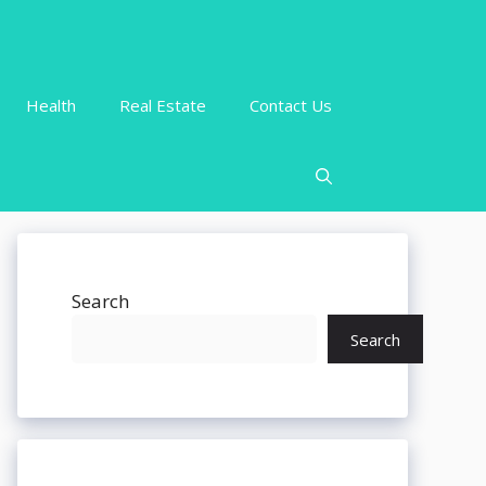
Health
Real Estate
Contact Us
Search
Search