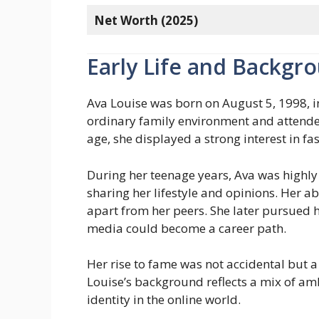
Net Worth (2025)
Early Life and Backgr
Ava Louise was born on August 5, 1998, i
ordinary family environment and attende
age, she displayed a strong interest in fa
During her teenage years, Ava was highly
sharing her lifestyle and opinions. Her abi
apart from her peers. She later pursued h
media could become a career path.
Her rise to fame was not accidental but a
Louise’s background reflects a mix of amb
identity in the online world.