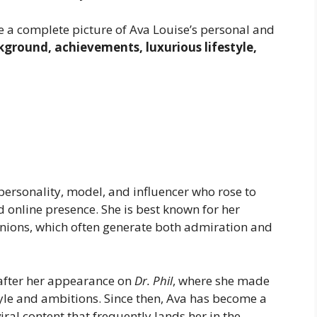
ave a complete picture of Ava Louise’s personal and
kground, achievements, luxurious lifestyle,
ersonality, model, and influencer who rose to
online presence. She is best known for her
inions, which often generate both admiration and
 after her appearance on
Dr. Phil
, where she made
yle and ambitions. Since then, Ava has become a
viral content that frequently lands her in the