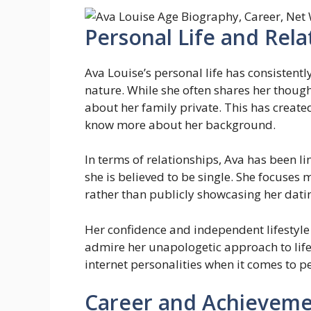
Personal Life and Rela
Ava Louise’s personal life has consistent
nature. While she often shares her though
about her family private. This has create
know more about her background.
In terms of relationships, Ava has been li
she is believed to be single. She focuses
rather than publicly showcasing her datin
Her confidence and independent lifestyl
admire her unapologetic approach to life.
internet personalities when it comes to p
Career and Achieveme