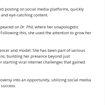
ed posting on social media platforms, quickly
 and eye-catching content.
appeared on
Dr. Phil
, where her unapologetic
Following this, she used the attention to grow her
encer and model. She has been part of various
s, building her presence beyond just
r starting viral internet challenges that gained
oversy into an opportunity, utilizing social media
 success.