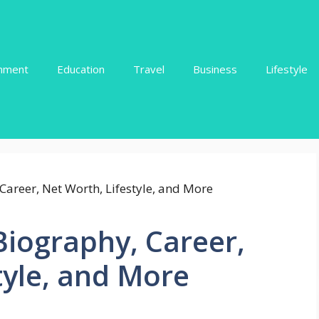
inment
Education
Travel
Business
Lifestyle
Biography, Career,
tyle, and More