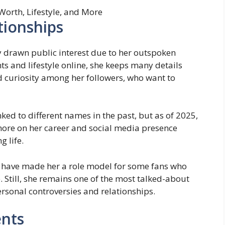
tionships
ly drawn public interest due to her outspoken
ts and lifestyle online, she keeps many details
d curiosity among her followers, who want to
nked to different names in the past, but as of 2025,
 more on her career and social media presence
g life.
e have made her a role model for some fans who
 Still, she remains one of the most talked-about
ersonal controversies and relationships.
nts