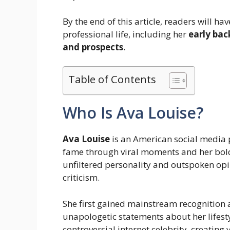
By the end of this article, readers will h
professional life, including her
early bac
and prospects
.
Table of Contents
Who Is Ava Louise?
Ava Louise
is an American social media p
fame through viral moments and her bold 
unfiltered personality and outspoken op
criticism.
She first gained mainstream recognition
unapologetic statements about her lifest
controversial internet celebrity, creating 