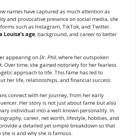
 few names have captured as much attention as
ity and provocative presence on social media, she
forms such as Instagram, TikTok, and Twitter.
a Louise’s age
, background, and career to better
ter appearing on
Dr. Phil
, where her outspoken
. Over time, she gained notoriety for her fearless
getic approach to life. This fame has led to
t her life, relationships, and financial success.
ans connect with her journey, from her early
luencer. Her story is not just about fame but also
ary individual into a well-known personality. In
biography, career, net worth, lifestyle, hobbies, and
 provide a detailed yet simple breakdown so that
 she is and why she is famous.