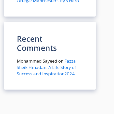
Ortega: Manchester City’s Hero
Recent
Comments
Mohammed Sayeed
on
Fazza
Sheik Hmadan: A Life Story of
Success and Inspiration2024