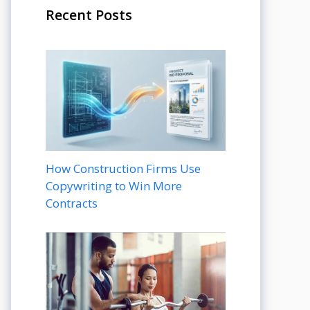
Recent Posts
How Construction Firms Use
Copywriting to Win More
Contracts