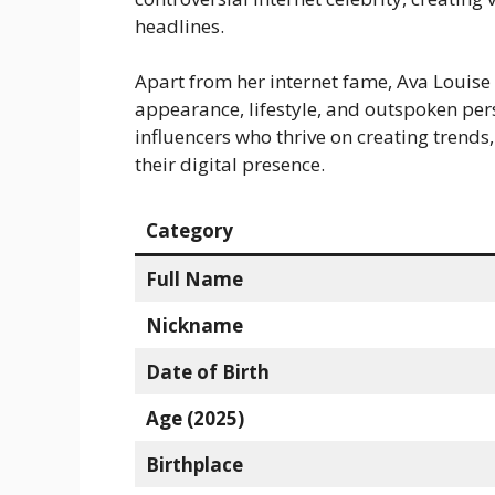
headlines.
Apart from her internet fame, Ava Louise
appearance, lifestyle, and outspoken pers
influencers who thrive on creating trends
their digital presence.
Category
Full Name
Nickname
Date of Birth
Age (2025)
Birthplace