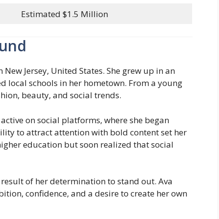
Estimated $1.5 Million
ound
n New Jersey, United States. She grew up in an
d local schools in her hometown. From a young
shion, beauty, and social trends.
 active on social platforms, where she began
lity to attract attention with bold content set her
igher education but soon realized that social
 result of her determination to stand out. Ava
ition, confidence, and a desire to create her own