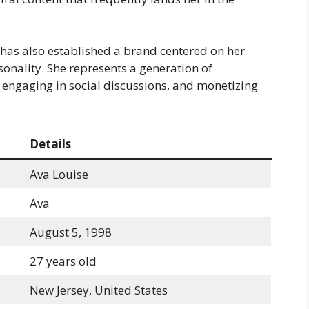
 has also established a brand centered on her
onality. She represents a generation of
, engaging in social discussions, and monetizing
Details
Ava Louise
Ava
August 5, 1998
27 years old
New Jersey, United States