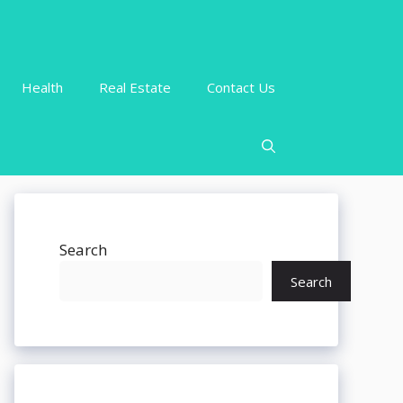
Health
Real Estate
Contact Us
Search
Search