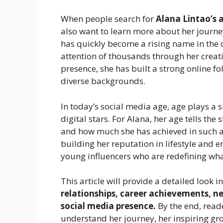
When people search for
Alana Lintao’s 
also want to learn more about her journe
has quickly become a rising name in the 
attention of thousands through her creat
presence, she has built a strong online f
diverse backgrounds.
In today’s social media age, age plays a 
digital stars. For Alana, her age tells th
and how much she has achieved in such a 
building her reputation in lifestyle and 
young influencers who are redefining wh
This article will provide a detailed look i
relationships, career achievements, net
social media presence.
By the end, reade
understand her journey, her inspiring gr