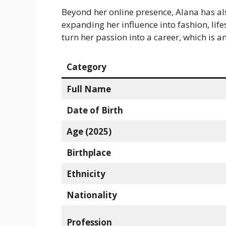
Beyond her online presence, Alana has al
expanding her influence into fashion, lif
turn her passion into a career, which is a
Category
Full Name
Date of Birth
Age (2025)
Birthplace
Ethnicity
Nationality
Profession