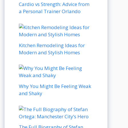
Cardio vs Strength: Advice from
a Personal Trainer Orlando
Kitchen Remodeling Ideas for
Modern and Stylish Homes
Why You Might Be Feeling Weak
and Shaky
The Full Biography of Stefan