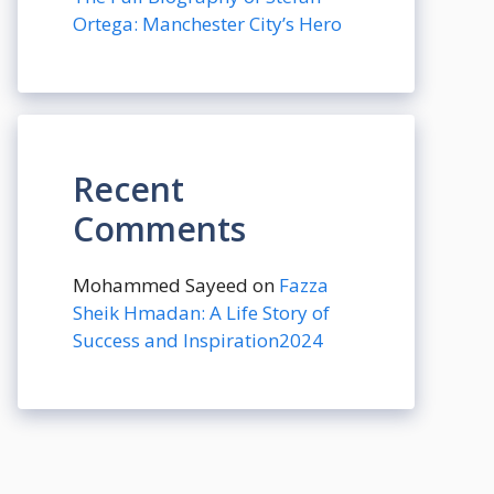
Ortega: Manchester City’s Hero
Recent
Comments
Mohammed Sayeed
on
Fazza
Sheik Hmadan: A Life Story of
Success and Inspiration2024