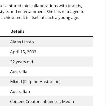
so ventured into collaborations with brands,
estyle, and entertainment. She has managed to
n achievement in itself at such a young age.
Details
Alana Lintao
April 15, 2003
22 years old
Australia
Mixed (Filipino-Australian)
Australian
Content Creator, Influencer, Media