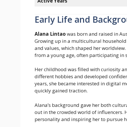
Active Years
Early Life and Backgr
Alana Lintao
was born and raised in Austr
Growing up in a multicultural household 
and values, which shaped her worldview. 
from a young age, often participating in s
Her childhood was filled with curiosity 
different hobbies and developed confiden
years, she became interested in digital 
quickly gained traction.
Alana’s background gave her both cultural
out in the crowded world of influencers.
personality and inspiring her to pursue h