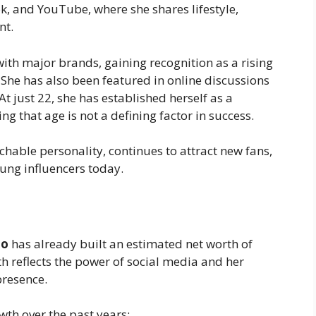
k, and YouTube, where she shares lifestyle,
nt.
ith major brands, gaining recognition as a rising
. She has also been featured in online discussions
t just 22, she has established herself as a
ng that age is not a defining factor in success.
hable personality, continues to attract new fans,
ung influencers today.
ao
has already built an estimated net worth of
h reflects the power of social media and her
presence.
wth over the past years: