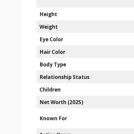
Height
Weight
Eye Color
Hair Color
Body Type
Relationship Status
Children
Net Worth (2025)
Known For