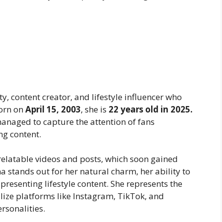
y, content creator, and lifestyle influencer who
Born on
April 15, 2003
, she is
22 years old in 2025.
anaged to capture the attention of fans
ng content.
relatable videos and posts, which soon gained
stands out for her natural charm, her ability to
 presenting lifestyle content. She represents the
lize platforms like Instagram, TikTok, and
rsonalities.