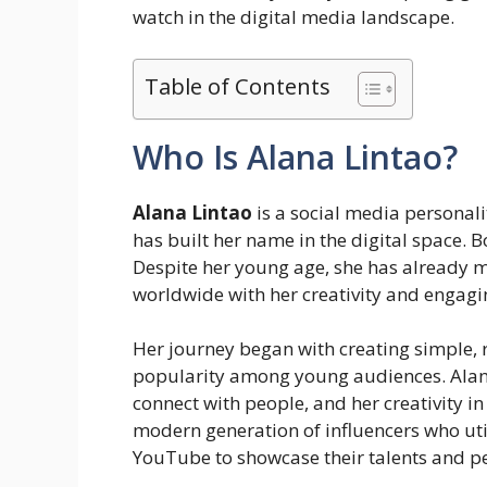
watch in the digital media landscape.
Table of Contents
Who Is Alana Lintao?
Alana Lintao
is a social media personalit
has built her name in the digital space. 
Despite her young age, she has already m
worldwide with her creativity and engagi
Her journey began with creating simple, 
popularity among young audiences. Alana 
connect with people, and her creativity in
modern generation of influencers who uti
YouTube to showcase their talents and pe