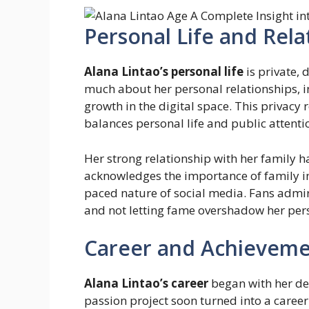
Personal Life and Rela
Alana Lintao’s personal life
is private, 
much about her personal relationships, i
growth in the digital space. This privacy 
balances personal life and public attenti
Her strong relationship with her family h
acknowledges the importance of family in
paced nature of social media. Fans admire
and not letting fame overshadow her per
Career and Achieveme
Alana Lintao’s career
began with her dec
passion project soon turned into a career