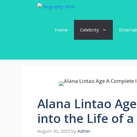
Skip
to
content
Home
Celebrity
Enterta
Alana Lintao Age
into the Life of a
August 30, 2025
by
Admin