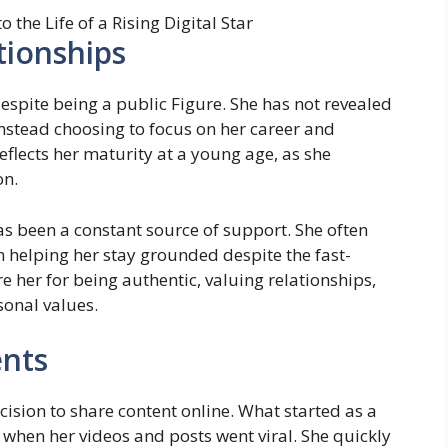
tionships
despite being a public Figure. She has not revealed
nstead choosing to focus on her career and
reflects her maturity at a young age, as she
on.
as been a constant source of support. She often
 helping her stay grounded despite the fast-
 her for being authentic, valuing relationships,
sonal values.
nts
ision to share content online. What started as a
 when her videos and posts went viral. She quickly