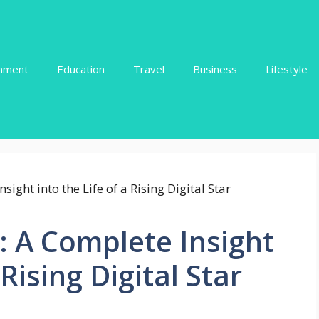
inment
Education
Travel
Business
Lifestyle
: A Complete Insight
 Rising Digital Star