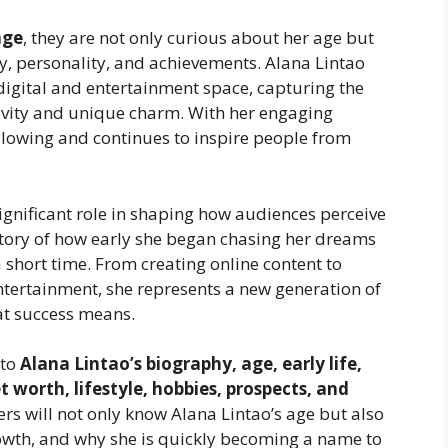
age
, they are not only curious about her age but
y, personality, and achievements. Alana Lintao
digital and entertainment space, capturing the
ivity and unique charm. With her engaging
ollowing and continues to inspire people from
significant role in shaping how audiences perceive
e story of how early she began chasing her dreams
short time. From creating online content to
entertainment, she represents a new generation of
at success means.
nto
Alana Lintao’s biography, age, early life,
 worth, lifestyle, hobbies, prospects, and
rs will not only know Alana Lintao’s age but also
owth, and why she is quickly becoming a name to