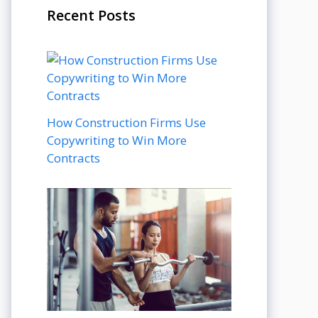
Recent Posts
How Construction Firms Use
Copywriting to Win More
Contracts