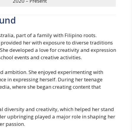
2020 – Present
ound
alia, part of a family with Filipino roots.
provided her with exposure to diverse traditions
She developed a love for creativity and expression
chool events and creative activities.
and ambition. She enjoyed experimenting with
ce in expressing herself. During her teenage
media, where she began creating content that
 diversity and creativity, which helped her stand
 Her upbringing played a major role in shaping her
er passion.