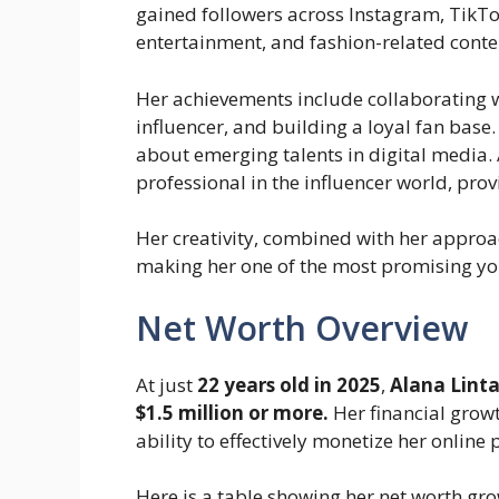
gained followers across Instagram, TikTo
entertainment, and fashion-related conte
Her achievements include collaborating w
influencer, and building a loyal fan base
about emerging talents in digital media. A
professional in the influencer world, provi
Her creativity, combined with her approac
making her one of the most promising yo
Net Worth Overview
At just
22 years old in 2025
,
Alana Lint
$1.5 million or more.
Her financial growt
ability to effectively monetize her online 
Here is a table showing her net worth gro