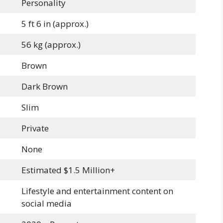
Personality
5 ft 6 in (approx.)
56 kg (approx.)
Brown
Dark Brown
Slim
Private
None
Estimated $1.5 Million+
Lifestyle and entertainment content on
social media